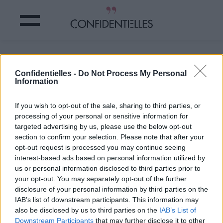
Mot fâché
Confidentielles -
Do Not Process My Personal
Information
Partager sur Facebook
If you wish to opt-out of the sale, sharing to third parties, or
#fâché
processing of your personal or sensitive information for
targeted advertising by us, please use the below opt-out
section to confirm your selection. Please note that after your
opt-out request is processed you may continue seeing
interest-based ads based on personal information utilized by
us or personal information disclosed to third parties prior to
your opt-out. You may separately opt-out of the further
disclosure of your personal information by third parties on the
IAB’s list of downstream participants. This information may
also be disclosed by us to third parties on the
IAB’s List of
Downstream Participants
that may further disclose it to other