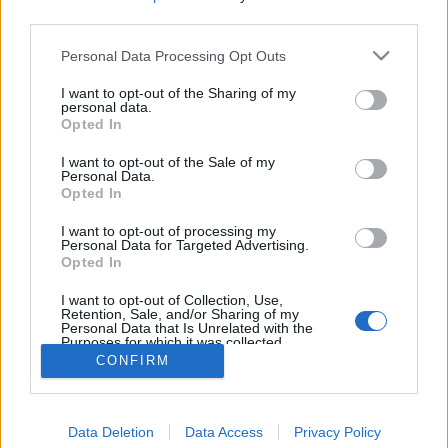
third parties.
Personal Data Processing Opt Outs
I want to opt-out of the Sharing of my
personal data.
Opted In
I want to opt-out of the Sale of my
Personal Data.
Opted In
I want to opt-out of processing my
Personal Data for Targeted Advertising.
Opted In
Partager sur Facebook
I want to opt-out of Collection, Use,
Retention, Sale, and/or Sharing of my
Personal Data that Is Unrelated with the
Purposes for which it was collected.
Opted Out
CONFIRM
Data Deletion
Data Access
Privacy Policy