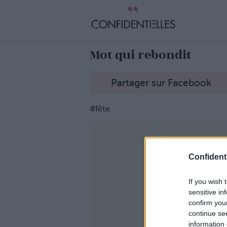
Mot qui rebondit
Partager sur Facebook
#fête
Confidenti
If you wish 
sensitive in
confirm you
continue se
information 