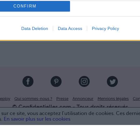
CONFIRM
Data Deletion
Data Access
Privacy Policy
eploy
Qui sommes-nous ?
Presse
Annonceur
Mentions légales
Con
© Confidentielles.com - Tous droits réservés
sur ce site, vous acceptez l’utilisation de cookies. Ces derni
s.
En savoir plus sur les cookies