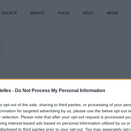
SOCIÉTÉ
BEAUTÉ
FOOD
DÉCO
MODE
elles -
Do Not Process My Personal Information
to opt-out of the sale, sharing to third parties, or processing of your per
formation for targeted advertising by us, please use the below opt-out s
r selection. Please note that after your opt-out request is processed y
eing interest-based ads based on personal information utilized by us or
disclosed to third parties prior to your opt-out. You may separately opt-