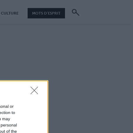
CULTURE
MOTS D'ESPRIT
sonal or
ection to
ou may
 personal
out of the