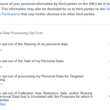
losure of your personal information by third parties on the IAB’s list of
. This information may also be disclosed by us to third parties on the
IA
Participants
that may further disclose it to other third parties.
l Data Processing Opt Outs
o opt-out of the Sharing of my personal data.
In
o opt-out of the Sale of my Personal Data.
In
to opt-out of processing my Personal Data for Targeted
ing.
In
o opt-out of Collection, Use, Retention, Sale, and/or Sharing
ersonal Data that Is Unrelated with the Purposes for which it
lected.
Out