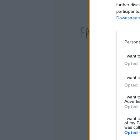
further disc
participants
Downstream 
Persona
I want t
Opted 
I want t
Opted 
I want 
Advertis
Opted 
I want t
of my P
was col
Opted 