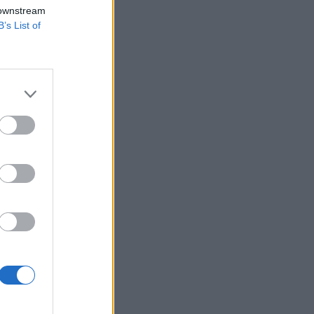
 downstream
B’s List of