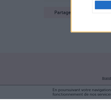
Partager sur Facebook
Brand
En poursuivant votre navigation 
fonctionnement de nos service