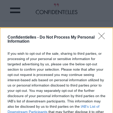
Mot insouciant
Confidentielles -
Do Not Process My Personal
Information
Partager sur Facebook
If you wish to opt-out of the sale, sharing to third parties, or
#oscarwilde
processing of your personal or sensitive information for
targeted advertising by us, please use the below opt-out
section to confirm your selection. Please note that after your
opt-out request is processed you may continue seeing
interest-based ads based on personal information utilized by
us or personal information disclosed to third parties prior to
your opt-out. You may separately opt-out of the further
disclosure of your personal information by third parties on the
IAB’s list of downstream participants. This information may
also be disclosed by us to third parties on the
IAB’s List of
Downstream Participants
that may further disclose it to other