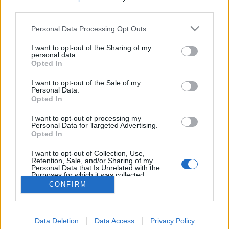
third parties.
Personal Data Processing Opt Outs
I want to opt-out of the Sharing of my
personal data.
Opted In
I want to opt-out of the Sale of my
Personal Data.
Opted In
I want to opt-out of processing my
Personal Data for Targeted Advertising.
Opted In
Partager sur Facebook
I want to opt-out of Collection, Use,
Retention, Sale, and/or Sharing of my
Personal Data that Is Unrelated with the
Purposes for which it was collected.
Opted Out
CONFIRM
Data Deletion
Data Access
Privacy Policy