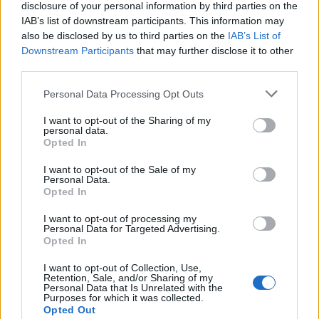
disclosure of your personal information by third parties on the
IAB’s list of downstream participants. This information may
also be disclosed by us to third parties on the
IAB’s List of
Downstream Participants
that may further disclose it to other
third parties.
Personal Data Processing Opt Outs
I want to opt-out of the Sharing of my
personal data.
Opted In
©Histoire d'Or
I want to opt-out of the Sale of my
Vous avez une maman très coquette
Personal Data.
Opted In
Elle adore se faire belle, elle a une garde-robe à faire pâlir
d’envie Kate Moss et accorde la couleur de sa ceinture
I want to opt-out of processing my
avec ses bijoux ? Foncez sur une jolie paire de boucles
Personal Data for Targeted Advertising.
d’oreille pendantes avec une pierre de sa couleur
Opted In
préférée. Elle pourra les associer autant qu’elle veut avec
son chemisier, son cardigan ou ses souliers !
I want to opt-out of Collection, Use,
Retention, Sale, and/or Sharing of my
Boucles D'Oreilles Plaque Or Veina
Personal Data that Is Unrelated with the
Purposes for which it was collected.
Image précédente
Image suivante
Opted Out