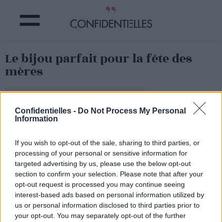
Le bijou parfait pour la fête des
mères
Partager sur Facebook
Confidentielles -
Do Not Process My Personal
Information
If you wish to opt-out of the sale, sharing to third parties, or
processing of your personal or sensitive information for
targeted advertising by us, please use the below opt-out
section to confirm your selection. Please note that after your
opt-out request is processed you may continue seeing
interest-based ads based on personal information utilized by
us or personal information disclosed to third parties prior to
your opt-out. You may separately opt-out of the further