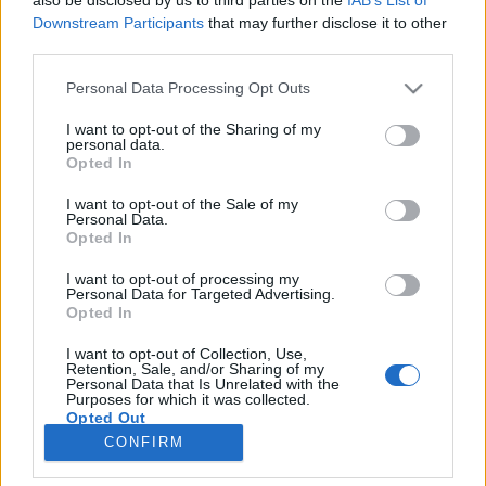
Downstream Participants
that may further disclose it to other
third parties.
Personal Data Processing Opt Outs
I want to opt-out of the Sharing of my
personal data.
Once again, it's been a
Opted In
pleasure to create such a
magic design for
@cristipedroche !!!
I want to opt-out of the Sale of my
Personal Data.
Opted In
Une publication partagée par
He
I want to opt-out of processing my
Image précédente
Image suivante
Personal Data for Targeted Advertising.
Opted In
Crédit Photo / Instagram
1
,
2
,
3
I want to opt-out of Collection, Use,
Retention, Sale, and/or Sharing of my
Partager sur Facebook
Personal Data that Is Unrelated with the
Purposes for which it was collected.
Opted Out
CONFIRM