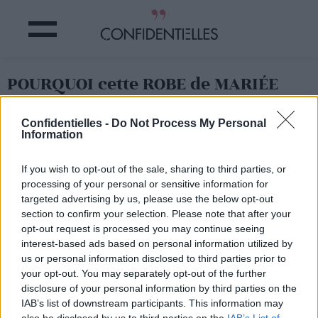
POURQUOI cette ROBE de MARIÉE
scandalise le WEB ?
Confidentielles -
Do Not Process My Personal
Information
Partager sur Facebook
If you wish to opt-out of the sale, sharing to third parties, or
processing of your personal or sensitive information for
targeted advertising by us, please use the below opt-out
Faudrait voir ce qu'en
section to confirm your selection. Please note that after your
pense Elizabeth II
pour le
19 mai prochain !
opt-out request is processed you may continue seeing
interest-based ads based on personal information utilized by
us or personal information disclosed to third parties prior to
your opt-out. You may separately opt-out of the further
disclosure of your personal information by third parties on the
IAB’s list of downstream participants. This information may
also be disclosed by us to third parties on the
IAB’s List of