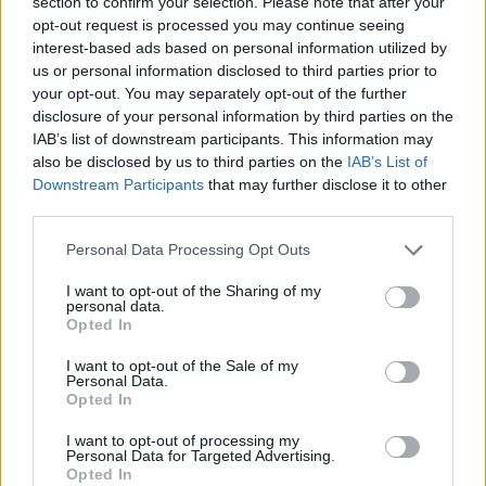
section to confirm your selection. Please note that after your
meilleures astuces pour
opt-out request is processed you may continue seeing
avoir un blond
SPLENDIDE !
interest-based ads based on personal information utilized by
Lancer
us or personal information disclosed to third parties prior to
le
your opt-out. You may separately opt-out of the further
diaporama
disclosure of your personal information by third parties on the
IAB’s list of downstream participants. This information may
1. La camomille
also be disclosed by us to third parties on the
IAB’s List of
Ultra banale, mais
Downstream Participants
that may further disclose it to other
third parties.
tellement efficace, la
camomille est votre allié
Personal Data Processing Opt Outs
numéro 1 pour raviver
I want to opt-out of the Sharing of my
votre joli blond. Pour
personal data.
retrouver un blond
Opted In
éclatant, faites infuser de la
I want to opt-out of the Sale of my
camomille puis servez-
Personal Data.
Opted In
vous de cette tisane
comme eau de rinçage. Au
I want to opt-out of processing my
bout de plusieurs
Personal Data for Targeted Advertising.
Opted In
applications, votre