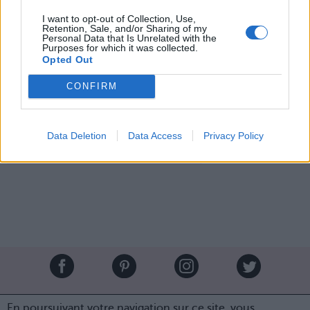
chevelure de sirène a
I want to opt-out of Collection, Use,
Retention, Sale, and/or Sharing of my
retrouvé toute sa brillance
Personal Data that Is Unrelated with the
Purposes for which it was collected.
et son éclat !
Opted Out
CONFIRM
Image suivante
Crédit Photo /
Pinterest
Data Deletion
Data Access
Privacy Policy
Partager sur Facebook
Brandeploy
Qui sommes-nous ?
Presse
Annonceur
En poursuivant votre navigation sur ce site, vous