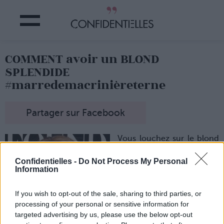
COMMENT avoir un BLOND
SPLENDIDE
#marredemacrinièreterne
Partager sur Facebook
Vous louchez sur le blond
des stars du tapis rouge ?
Blake Lively vous rend
Confidentielles -
Do Not Process My Personal
verte de jalousie avec son
Information
blond tout éclatant ?
Eh bien, nous aussi ! Et
If you wish to opt-out of the sale, sharing to third parties, or
c'est pourquoi on a bûché
processing of your personal or sensitive information for
sur la question…
targeted advertising by us, please use the below opt-out
Et on vous donne nos