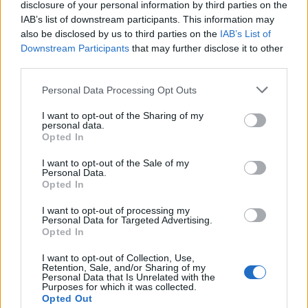
disclosure of your personal information by third parties on the
IAB’s list of downstream participants. This information may
also be disclosed by us to third parties on the
IAB’s List of
Downstream Participants
that may further disclose it to other
third parties.
3. Le côté « Un brin de
Personal Data Processing Opt Outs
soleil et j’ai mes taches de
rousseur qui ressortent ! »
I want to opt-out of the Sharing of my
En réalité
: vous n’avez
personal data.
jamais eu une seule tache
Opted In
de rousseur de votre vie
mais vous en rêvez ! Il
I want to opt-out of the Sale of my
suffit, pour être une
Personal Data.
Opted In
parfaite petite menteuse,
de se munir d’un crayon
spécial tache de rousseur
I want to opt-out of processing my
Personal Data for Targeted Advertising.
et d’en parsemer la zone T.
Opted In
Bien sûr ayez la main
légère, sauf si vous adorez
I want to opt-out of Collection, Use,
les coccinelles…
Retention, Sale, and/or Sharing of my
Personal Data that Is Unrelated with the
Image précédente
Image suivante
Purposes for which it was collected.
Opted Out