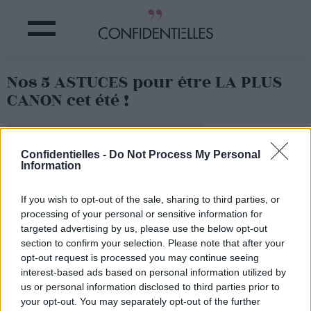
Nos 5 ASTUCES pour être LA PLUS
CANON cet été !
Partager sur Facebook
Confidentielles -
Do Not Process My Personal
Information
If you wish to opt-out of the sale, sharing to third parties, or
processing of your personal or sensitive information for
targeted advertising by us, please use the below opt-out
section to confirm your selection. Please note that after your
opt-out request is processed you may continue seeing
interest-based ads based on personal information utilized by
us or personal information disclosed to third parties prior to
your opt-out. You may separately opt-out of the further