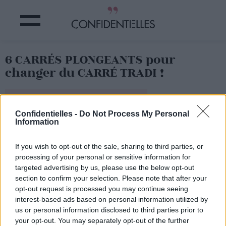
6 CARRÉS PLONGEANTS pour
changer du CARRÉ TRADI !
Partager sur Facebook
Confidentielles -
Do Not Process My Personal
Information
If you wish to opt-out of the sale, sharing to third parties, or
processing of your personal or sensitive information for
targeted advertising by us, please use the below opt-out
section to confirm your selection. Please note that after your
opt-out request is processed you may continue seeing
interest-based ads based on personal information utilized by
us or personal information disclosed to third parties prior to
your opt-out. You may separately opt-out of the further