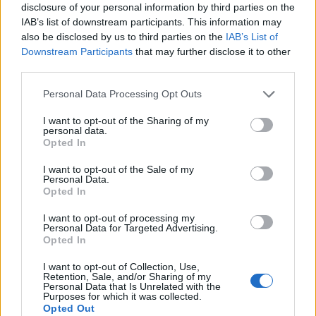
disclosure of your personal information by third parties on the
IAB’s list of downstream participants. This information may
also be disclosed by us to third parties on the
IAB’s List of
Downstream Participants
that may further disclose it to other
third parties.
Personal Data Processing Opt Outs
I want to opt-out of the Sharing of my
personal data.
Opted In
I want to opt-out of the Sale of my
Personal Data.
Opted In
2. Le carré plongeant lisse
Plutôt conseillé à celles qui ont une nature de cheveux
I want to opt-out of processing my
déjà souple et facile à dompter, sinon bonjour les
Personal Data for Targeted Advertising.
brushings à chaque shampooing… Il met parfaitement en
Opted In
valeur les visages ronds, dont il affine les traits.
I want to opt-out of Collection, Use,
Image précédente
Image suivante
Retention, Sale, and/or Sharing of my
Personal Data that Is Unrelated with the
Crédit photos / Pinterest
1
,
2
,
3
,
4
,
5
,
6
Purposes for which it was collected.
Opted Out