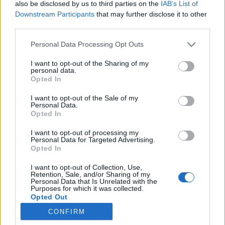
also be disclosed by us to third parties on the
IAB’s List of
Downstream Participants
that may further disclose it to other
third parties.
Personal Data Processing Opt Outs
7. Lady Chatterley
I want to opt-out of the Sharing of my
Ou quand un classique de la littérature devient un
personal data.
monument de sensualité… Chaud chaud chaud
Opted In
bouillant !
I want to opt-out of the Sale of my
8. 9 semaines 1/2
Personal Data.
Forcément, on ne pouvait pas refermer ce classement
Opted In
sans évoquer ce film culte ! Avec l’une des scènes de
strip-tease les plus HOT du cinéma…
I want to opt-out of processing my
Personal Data for Targeted Advertising.
Image précédente
Opted In
Crédit photos / Pinterest
2
,
3
,
4
,
5
,
6
,
7
,
8
I want to opt-out of Collection, Use,
Retention, Sale, and/or Sharing of my
Personal Data that Is Unrelated with the
Partager sur Facebook
Purposes for which it was collected.
Opted Out
CONFIRM