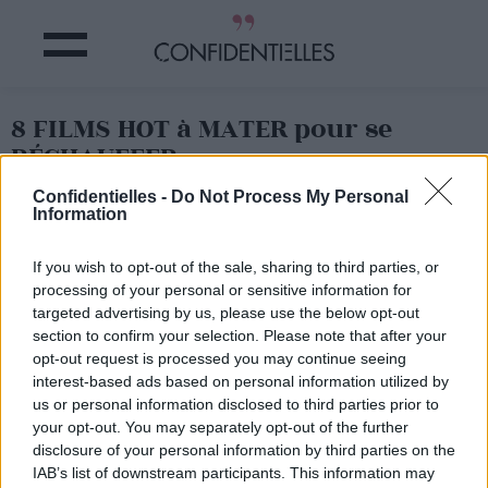
8 FILMS HOT à MATER pour se
RÉCHAUFFER
Confidentielles -
Do Not Process My Personal
Information
Partager sur Facebook
If you wish to opt-out of the sale, sharing to third parties, or
processing of your personal or sensitive information for
targeted advertising by us, please use the below opt-out
section to confirm your selection. Please note that after your
opt-out request is processed you may continue seeing
interest-based ads based on personal information utilized by
us or personal information disclosed to third parties prior to
your opt-out. You may separately opt-out of the further
disclosure of your personal information by third parties on the
IAB’s list of downstream participants. This information may