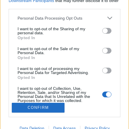
Downstream Participants
that may further disclose it to other
third parties.
Personal Data Processing Opt Outs
I want to opt-out of the Sharing of my
personal data.
5. Avoir un job
Opted In
Le travail c'est la santé. Ab-so-lu-ment pas. Trop de travail
et trop de stress, ça nous fait prendre de l'âge avant
I want to opt-out of the Sale of my
Personal Data.
l'heure. En voilà une bonne raison de claquer sa dém' !
Opted In
Image précédente
I want to opt-out of processing my
Crédit Photo / Pinterest
1
/
2
/
3
/
4
/
5
/
6
Personal Data for Targeted Advertising.
Opted In
Partager sur Facebook
I want to opt-out of Collection, Use,
Retention, Sale, and/or Sharing of my
Personal Data that Is Unrelated with the
Purposes for which it was collected.
Opted Out
CONFIRM
Data Deletion
Data Access
Privacy Policy