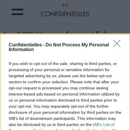
Ces 5 TRUCS vous donnent l'air
PLUS VIEILLES
Confidentielles -
Do Not Process My Personal
#OhPétardFautQueJ'arrête
Information
If you wish to opt-out of the sale, sharing to third parties, or
Partager sur Facebook
processing of your personal or sensitive information for
targeted advertising by us, please use the below opt-out
section to confirm your selection. Please note that after your
opt-out request is processed you may continue seeing
interest-based ads based on personal information utilized by
us or personal information disclosed to third parties prior to
your opt-out. You may separately opt-out of the further
disclosure of your personal information by third parties on the
IAB’s list of downstream participants. This information may
also be disclosed by us to third parties on the
IAB’s List of