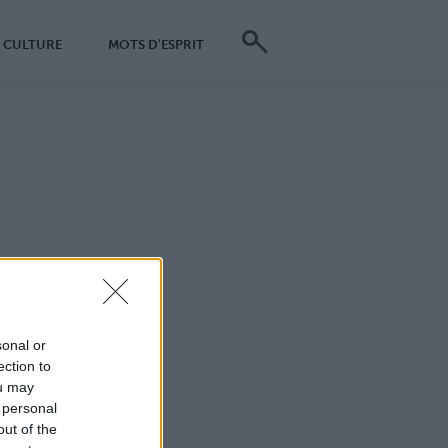
CULTURE
MOTS D'ESPRIT
sonal or
ection to
ou may
 personal
out of the