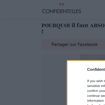
POURQUOI il faut AB
!
Partager sur Facebook
Confidenti
If you wish 
sensitive in
confirm you
continue se
information 