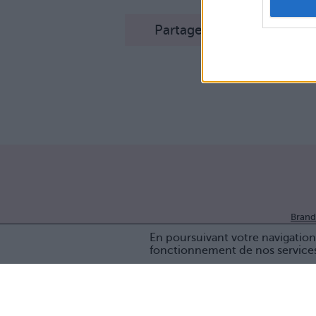
Partager sur Facebook
Brand
En poursuivant votre navigation 
fonctionnement de nos service