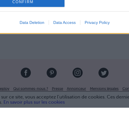
CONFIRM
Data Deletion
Data Access
Privacy Policy
eploy
Qui sommes-nous ?
Presse
Annonceur
Mentions légales
Con
© Confidentielles.com - Tous droits réservés
sur ce site, vous acceptez l’utilisation de cookies. Ces derni
s.
En savoir plus sur les cookies