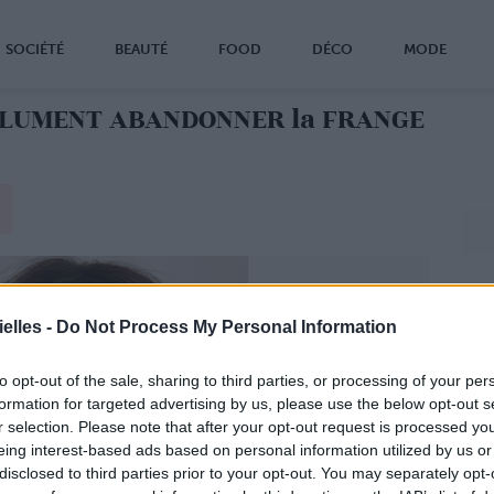
SOCIÉTÉ
BEAUTÉ
FOOD
DÉCO
MODE
SOLUMENT ABANDONNER la FRANGE
elles -
Do Not Process My Personal Information
to opt-out of the sale, sharing to third parties, or processing of your per
formation for targeted advertising by us, please use the below opt-out s
r selection. Please note that after your opt-out request is processed y
eing interest-based ads based on personal information utilized by us or
disclosed to third parties prior to your opt-out. You may separately opt-