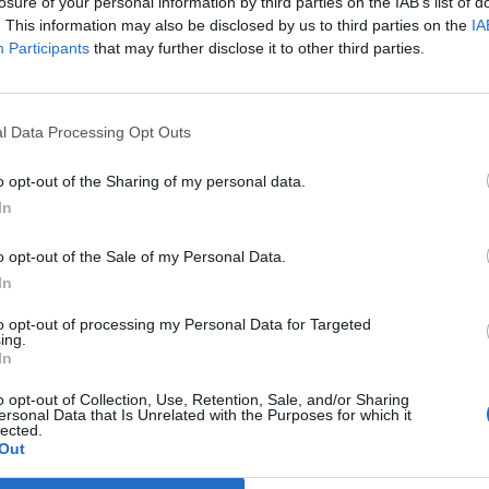
losure of your personal information by third parties on the IAB’s list of
. This information may also be disclosed by us to third parties on the
IA
Participants
that may further disclose it to other third parties.
l Data Processing Opt Outs
o opt-out of the Sharing of my personal data.
In
o opt-out of the Sale of my Personal Data.
In
to opt-out of processing my Personal Data for Targeted
ing.
In
 oublier d’enlever sa cagoule de ski aux caraïbes.
 peut l’oublier. Du coup, on ne pense qu’à ça, on
o opt-out of Collection, Use, Retention, Sale, and/or Sharing
voir une tête de poireau.
ersonal Data that Is Unrelated with the Purposes for which it
lected.
Image suivante
Out