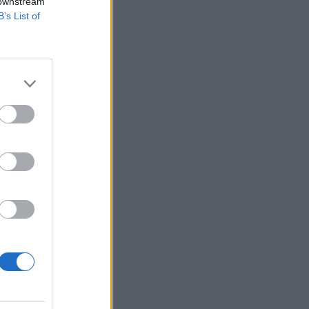
 downstream
B’s List of