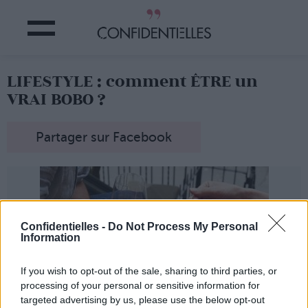
LIFESTYLE : comment ÊTRE un
VRAI BOBO ?
Partager sur Facebook
Confidentielles -
Do Not Process My Personal
Information
If you wish to opt-out of the sale, sharing to third parties, or
processing of your personal or sensitive information for
targeted advertising by us, please use the below opt-out