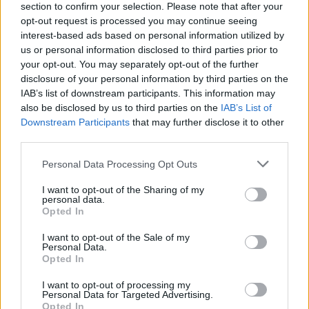
section to confirm your selection. Please note that after your
opt-out request is processed you may continue seeing
interest-based ads based on personal information utilized by
us or personal information disclosed to third parties prior to
your opt-out. You may separately opt-out of the further
disclosure of your personal information by third parties on the
IAB’s list of downstream participants. This information may
also be disclosed by us to third parties on the
IAB’s List of
Downstream Participants
that may further disclose it to other
third parties.
Personal Data Processing Opt Outs
I want to opt-out of the Sharing of my
personal data.
Opted In
I want to opt-out of the Sale of my
Personal Data.
Opted In
I want to opt-out of processing my
7. Peut-on tromper son mec ?
Personal Data for Targeted Advertising.
Il est autorisé de tromper mais seulement avec une
Opted In