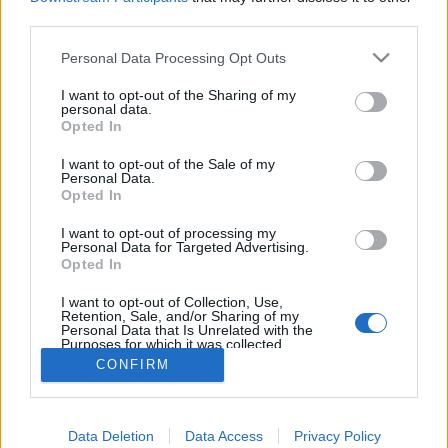
tuer les bactéries
third parties.
responsables de la
Personal Data Processing Opt Outs
mauvaise odeur. Résultat ?
Exit les déodorants, l'huile
I want to opt-out of the Sharing of my
personal data.
de coco est 100 %
Opted In
naturelle et fait aussi bien
I want to opt-out of the Sale of my
le travail !
Personal Data.
Opted In
Image précédente
Image suivante
Crédit photo /
Pinterest
I want to opt-out of processing my
Personal Data for Targeted Advertising.
Opted In
Partager sur Facebook
I want to opt-out of Collection, Use,
Retention, Sale, and/or Sharing of my
Personal Data that Is Unrelated with the
Purposes for which it was collected.
Opted Out
CONFIRM
Data Deletion
Data Access
Privacy Policy