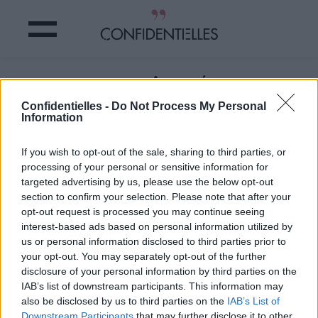
HUILE DE COCO : L’INGRÉDIENT MINI
PRIX MAXI UTILE
Confidentielles -
Do Not Process My Personal
Information
Partager sur Facebook
If you wish to opt-out of the sale, sharing to third parties, or
processing of your personal or sensitive information for
targeted advertising by us, please use the below opt-out
section to confirm your selection. Please note that after your
6. Pour les aisselles
opt-out request is processed you may continue seeing
Eh oui, l'huile de coco fait
interest-based ads based on personal information utilized by
vraiment TOUT ! Comme,
us or personal information disclosed to third parties prior to
your opt-out. You may separately opt-out of the further
par exemple, masquer les
disclosure of your personal information by third parties on the
odeurs de transpiration. Le
IAB’s list of downstream participants. This information may
truc ? Elle contient de
also be disclosed by us to third parties on the
IAB’s List of
l'acide laurique, qui aide à
Downstream Participants
that may further disclose it to other