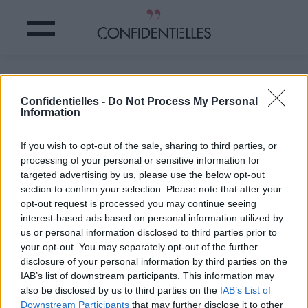
10 ASTUCES pour ranger tout votre
BORDEL
Confidentielles -
Do Not Process My Personal
Information
Partager sur Facebook
If you wish to opt-out of the sale, sharing to third parties, or
processing of your personal or sensitive information for
targeted advertising by us, please use the below opt-out
section to confirm your selection. Please note that after your
opt-out request is processed you may continue seeing
interest-based ads based on personal information utilized by
us or personal information disclosed to third parties prior to
your opt-out. You may separately opt-out of the further
disclosure of your personal information by third parties on the
IAB’s list of downstream participants. This information may
also be disclosed by us to third parties on the
IAB’s List of
Downstream Participants
that may further disclose it to other