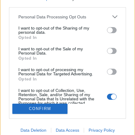
third parties.
Personal Data Processing Opt Outs
I want to opt-out of the Sharing of my
personal data.
Opted In
I want to opt-out of the Sale of my
2. Des sacs en papier pour le bureau ou la cuisine
Personal Data.
Image précédente
Image suivante
Opted In
Crédit Photo / Pinterest :
1
,
2
,
3
,
4
,
5
,
6
,
7
,
8
,
9
,
10
.
I want to opt-out of processing my
Personal Data for Targeted Advertising.
Opted In
Partager sur Facebook
I want to opt-out of Collection, Use,
Retention, Sale, and/or Sharing of my
Personal Data that Is Unrelated with the
Purposes for which it was collected.
Opted Out
CONFIRM
Data Deletion
Data Access
Privacy Policy