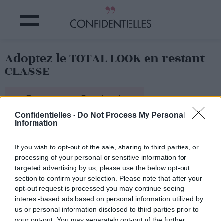
Adoptez le TOTAL LOOK en restant
CLASSE
Partager sur Facebook
Confidentielles -
Do Not Process My Personal
Information
If you wish to opt-out of the sale, sharing to third parties, or
processing of your personal or sensitive information for
targeted advertising by us, please use the below opt-out
section to confirm your selection. Please note that after your
opt-out request is processed you may continue seeing
interest-based ads based on personal information utilized by
us or personal information disclosed to third parties prior to
your opt-out. You may separately opt-out of the further