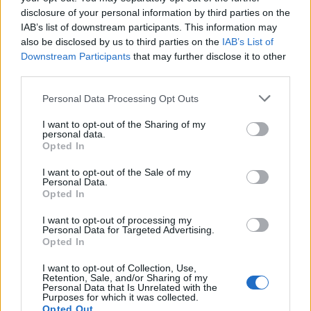
disclosure of your personal information by third parties on the
IAB’s list of downstream participants. This information may
also be disclosed by us to third parties on the
IAB’s List of
Downstream Participants
that may further disclose it to other
third parties.
Personal Data Processing Opt Outs
I want to opt-out of the Sharing of my
personal data.
Opted In
I want to opt-out of the Sale of my
Personal Data.
Opted In
3. Le total look rouge
I want to opt-out of processing my
Personal Data for Targeted Advertising.
Gare à l'effet "Petit Chaperon rouge"... On évite les
Opted In
matières trop brillantes comme le cuir, pour opter pour
des textiles fluides, plus classes.
I want to opt-out of Collection, Use,
Retention, Sale, and/or Sharing of my
Image précédente
Image suivante
Personal Data that Is Unrelated with the
Purposes for which it was collected.
Crédit photos / Pinterest
1
2
3
4
5
Opted Out