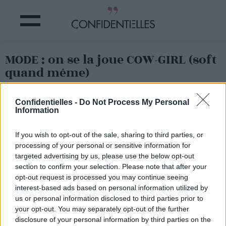
MODE : on se la joue COW-GIRL (soft
quand même)
Partager sur Facebook
Confidentielles -
Do Not Process My Personal
Information
If you wish to opt-out of the sale, sharing to third parties, or
processing of your personal or sensitive information for
targeted advertising by us, please use the below opt-out
section to confirm your selection. Please note that after your
opt-out request is processed you may continue seeing
interest-based ads based on personal information utilized by
us or personal information disclosed to third parties prior to
your opt-out. You may separately opt-out of the further
disclosure of your personal information by third parties on the