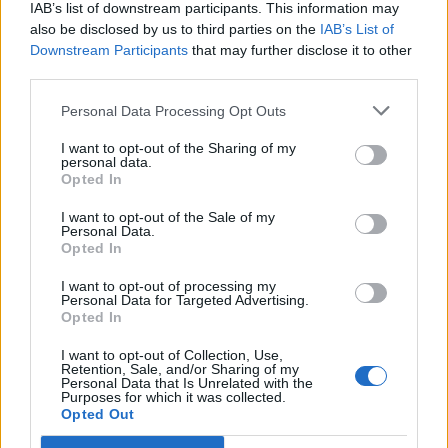
IAB’s list of downstream participants. This information may
also be disclosed by us to third parties on the
IAB’s List of
Downstream Participants
that may further disclose it to other
third parties.
Personal Data Processing Opt Outs
I want to opt-out of the Sharing of my
personal data.
Opted In
I want to opt-out of the Sale of my
Personal Data.
Opted In
I want to opt-out of processing my
Personal Data for Targeted Advertising.
4. La robe longue bohème
Opted In
Image précédente
I want to opt-out of Collection, Use,
Retention, Sale, and/or Sharing of my
Crédit photos / Pinterest
1
2
3
4
Personal Data that Is Unrelated with the
Purposes for which it was collected.
Opted Out
Partager sur Facebook