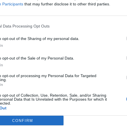
Participants
that may further disclose it to other third parties.
l Data Processing Opt Outs
o opt-out of the Sharing of my personal data.
In
o opt-out of the Sale of my Personal Data.
In
to opt-out of processing my Personal Data for Targeted
ing.
In
o opt-out of Collection, Use, Retention, Sale, and/or Sharing
ersonal Data that Is Unrelated with the Purposes for which it
lected.
Out
CONFIRM