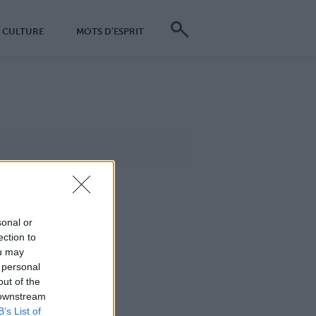
CULTURE
MOTS D'ESPRIT
sonal or
ection to
ou may
 personal
out of the
 downstream
B’s List of