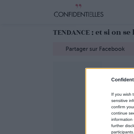
TENDANCE : et si on se 
Partager sur Facebook
Confidenti
If you wish 
sensitive in
confirm you
continue se
information 
further disc
participants