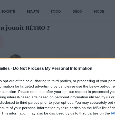
SOCIÉTÉ
BEAUTÉ
FOOD
DÉCO
MODE
la jouait RÉTRO ?
elles -
Do Not Process My Personal Information
to opt-out of the sale, sharing to third parties, or processing of your per
formation for targeted advertising by us, please use the below opt-out s
r selection. Please note that after your opt-out request is processed y
eing interest-based ads based on personal information utilized by us or
disclosed to third parties prior to your opt-out. You may separately opt-
losure of your personal information by third parties on the IAB’s list of
. This information may also be disclosed by us to third parties on the
IA