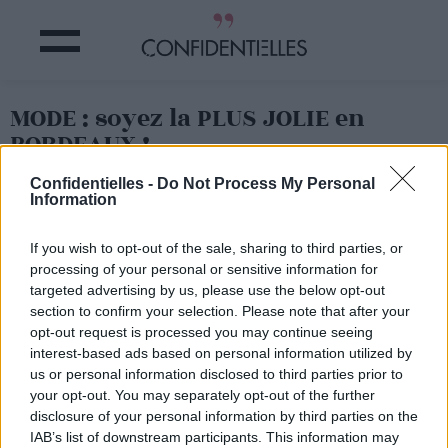
MODE : soyez la PLUS JOLIE en
BORDEAUX !
Confidentielles -
Do Not Process My Personal
Partager sur Facebook
Information
If you wish to opt-out of the sale, sharing to third parties, or
processing of your personal or sensitive information for
targeted advertising by us, please use the below opt-out
section to confirm your selection. Please note that after your
opt-out request is processed you may continue seeing
interest-based ads based on personal information utilized by
us or personal information disclosed to third parties prior to
your opt-out. You may separately opt-out of the further
disclosure of your personal information by third parties on the
IAB’s list of downstream participants. This information may