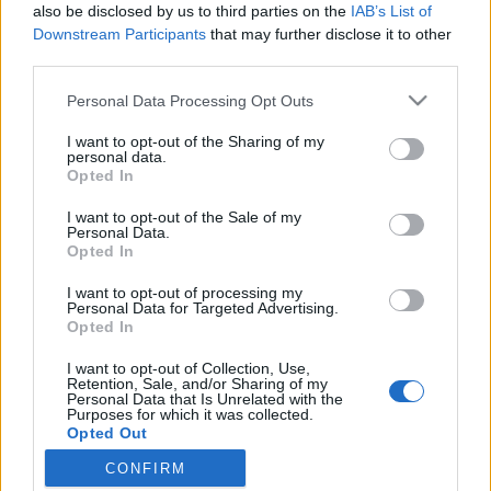
also be disclosed by us to third parties on the
IAB’s List of
Downstream Participants
that may further disclose it to other
third parties.
Personal Data Processing Opt Outs
I want to opt-out of the Sharing of my
personal data.
Opted In
I want to opt-out of the Sale of my
6. Avec le bleu marine
Personal Data.
Opted In
Le bordeaux et le bleu marine sont deux couleurs
complémentaires. Elles vont parfaitement ensemble.
Idéale pour changer du noir sans faute de goût !
I want to opt-out of processing my
Personal Data for Targeted Advertising.
Image précédente
Image suivante
Opted In
Crédit Photo : Pinterest
1
2
3
4
5
6
7 (
1
,
2
,
3
)
I want to opt-out of Collection, Use,
Retention, Sale, and/or Sharing of my
Personal Data that Is Unrelated with the
Partager sur Facebook
Purposes for which it was collected.
Opted Out
CONFIRM