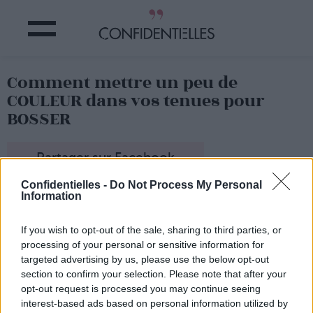
Comment mettre un peu de
COULEUR dans vos tenues pour
BOSSER
Partager sur Facebook
Confidentielles -
Do Not Process My Personal
Information
If you wish to opt-out of the sale, sharing to third parties, or
processing of your personal or sensitive information for
targeted advertising by us, please use the below opt-out
section to confirm your selection. Please note that after your
opt-out request is processed you may continue seeing
interest-based ads based on personal information utilized by