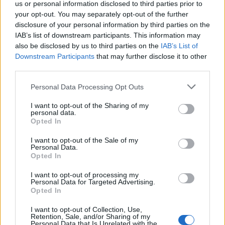
us or personal information disclosed to third parties prior to
your opt-out. You may separately opt-out of the further
disclosure of your personal information by third parties on the
IAB’s list of downstream participants. This information may
also be disclosed by us to third parties on the
IAB’s List of
Downstream Participants
that may further disclose it to other
third parties.
Personal Data Processing Opt Outs
I want to opt-out of the Sharing of my
personal data.
Opted In
I want to opt-out of the Sale of my
Personal Data.
Opted In
2. Introduisez une seule pièce de couleur dans votre
I want to opt-out of processing my
look
Personal Data for Targeted Advertising.
Opted In
Pas la peine de se la jouer oiseau des îles, une pièce
unique dans un joli vert bouteille apportera juste la
touche qu’il faut pour égayer votre look sans en faire
I want to opt-out of Collection, Use,
Retention, Sale, and/or Sharing of my
trop.
Personal Data that Is Unrelated with the