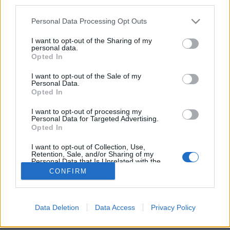
third parties.
Personal Data Processing Opt Outs
I want to opt-out of the Sharing of my
personal data.
4. Les fruits en conserve : bourrés de sucre
Opted In
[SAUT_PAGE]
5. Les édulcorants : nocifs pour votre métabolisme
I want to opt-out of the Sale of my
Personal Data.
Image précédente
Image suivante
Opted In
I want to opt-out of processing my
Personal Data for Targeted Advertising.
Partager sur Facebook
Opted In
I want to opt-out of Collection, Use,
Retention, Sale, and/or Sharing of my
Personal Data that Is Unrelated with the
Purposes for which it was collected.
CONFIRM
Opted Out
Data Deletion
Data Access
Privacy Policy