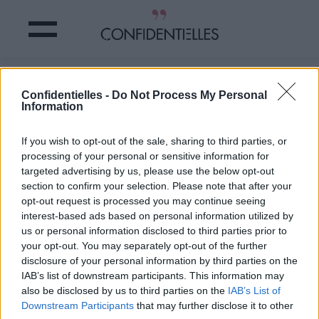
ARRETEZ de vous EMPOISONNER
Confidentielles -
Do Not Process My Personal
avec ces aliments TOXIQUES
Information
Partager sur Facebook
If you wish to opt-out of the sale, sharing to third parties, or
processing of your personal or sensitive information for
targeted advertising by us, please use the below opt-out
section to confirm your selection. Please note that after your
opt-out request is processed you may continue seeing
interest-based ads based on personal information utilized by
us or personal information disclosed to third parties prior to
your opt-out. You may separately opt-out of the further
disclosure of your personal information by third parties on the
IAB’s list of downstream participants. This information may
also be disclosed by us to third parties on the
IAB’s List of
Downstream Participants
that may further disclose it to other