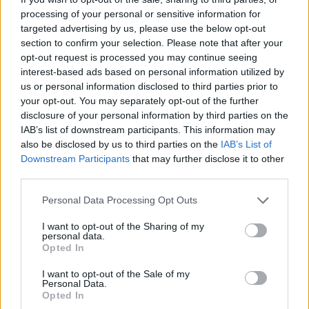
processing of your personal or sensitive information for
targeted advertising by us, please use the below opt-out
section to confirm your selection. Please note that after your
opt-out request is processed you may continue seeing
interest-based ads based on personal information utilized by
us or personal information disclosed to third parties prior to
your opt-out. You may separately opt-out of the further
disclosure of your personal information by third parties on the
[SAUT_PAGE]
IAB’s list of downstream participants. This information may
4. La robe chic pour le soir
also be disclosed by us to third parties on the
IAB’s List of
Downstream Participants
that may further disclose it to other
third parties.
Personal Data Processing Opt Outs
I want to opt-out of the Sharing of my
personal data.
Opted In
I want to opt-out of the Sale of my
Personal Data.
Opted In