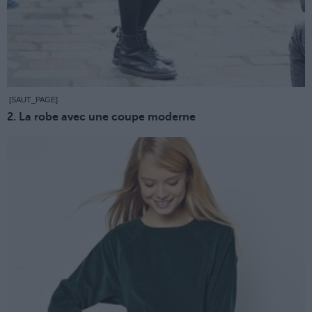
[SAUT_PAGE]
2. La robe avec une coupe moderne