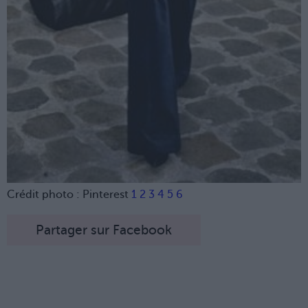
Crédit photo : Pinterest
1
2
3
4
5
6
Partager sur Facebook