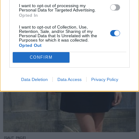
I want to opt-out of processing my
Personal Data for Targeted Advertising.
Opted In
I want to opt-out of Collection, Use,
Retention, Sale, and/or Sharing of my
Personal Data that Is Unrelated with the
Purposes for which it was collected.
Opted Out
CONFIRM
Data Deletion
Data Access
Privacy Policy
[SAUT_PAGE]