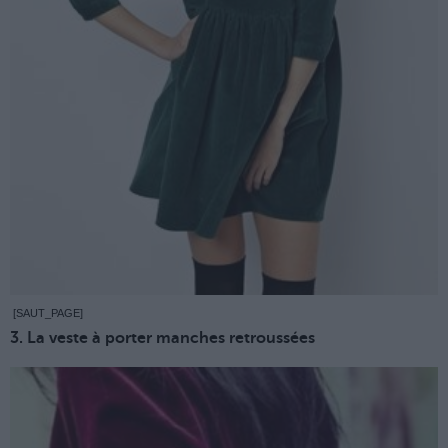
[SAUT_PAGE]
3. La veste à porter manches retroussées