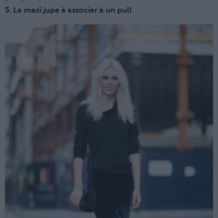
5. La maxi jupe à associer à un pull