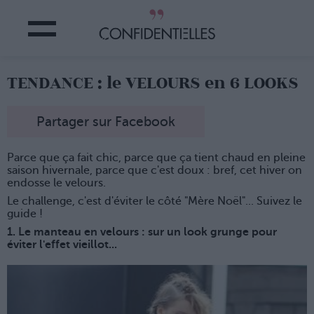
TENDANCE : le VELOURS en 6 LOOKS
Partager sur Facebook
Parce que ça fait chic, parce que ça tient chaud en pleine
saison hivernale, parce que c'est doux : bref, cet hiver on
endosse le velours.
Le challenge, c'est d'éviter le côté "Mère Noël"... Suivez le
guide !
1. Le manteau en velours : sur un look grunge pour
éviter l'effet vieillot...