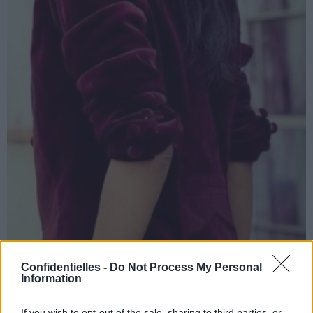
Confidentielles -
Do Not Process My Personal
Information
If you wish to opt-out of the sale, sharing to third parties, or