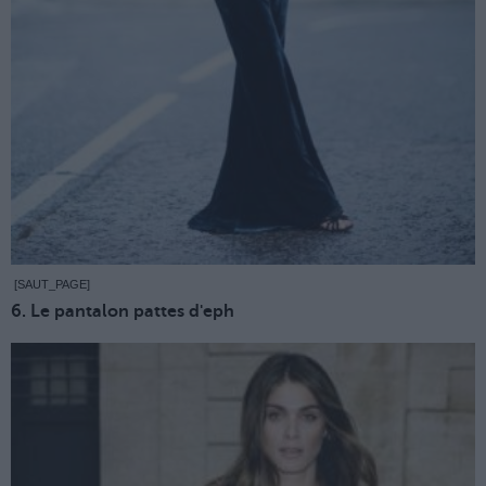
[SAUT_PAGE]
6. Le pantalon pattes d'eph