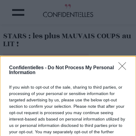
STARS : les plus MAUVAIS COUPS au
LIT !
Partager sur Facebook
Confidentielles -
Do Not Process My Personal
Information
If you wish to opt-out of the sale, sharing to third parties, or
processing of your personal or sensitive information for
targeted advertising by us, please use the below opt-out
section to confirm your selection. Please note that after your
opt-out request is processed you may continue seeing
interest-based ads based on personal information utilized by
us or personal information disclosed to third parties prior to
your opt-out. You may separately opt-out of the further