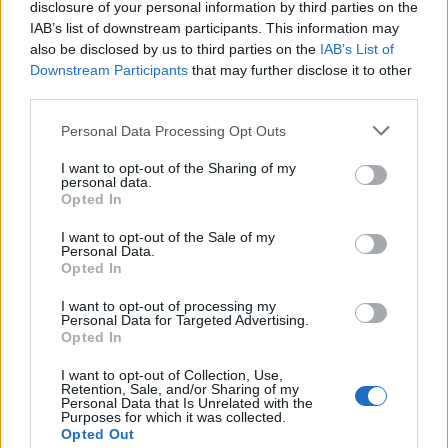
disclosure of your personal information by third parties on the
IAB’s list of downstream participants. This information may
also be disclosed by us to third parties on the
IAB’s List of
Downstream Participants
that may further disclose it to other
third parties.
Personal Data Processing Opt Outs
I want to opt-out of the Sharing of my
personal data.
Charlie Sheen
Opted In
Il est apparemment plus occupé à se faire plaisir et à
regarder de la pornographie qu’à s’occuper de sa
I want to opt-out of the Sale of my
Personal Data.
dulcinée… Bah Charlie, c’est quoi ces manières ?!
Opted In
Elvis Presley
Déhanché de folie et sexualité exubérante, le King était
I want to opt-out of processing my
Personal Data for Targeted Advertising.
en fait bien mou du genou (ou autre…) une fois les
Opted In
groupies ramenées dans son lit ! « Il sait chanter, mais ne
sait pas faire grand-chose de plus. » affirme Natalie Wood
I want to opt-out of Collection, Use,
avec qui il a eu une amourette.
Retention, Sale, and/or Sharing of my
Personal Data that Is Unrelated with the
Image précédente
Image suivante
Purposes for which it was collected.
Opted Out