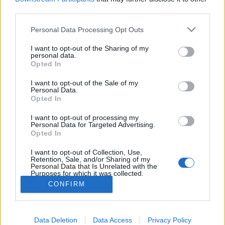
third parties.
Personal Data Processing Opt Outs
I want to opt-out of the Sharing of my
personal data.
Opted In
I want to opt-out of the Sale of my
Personal Data.
Opted In
9. Le chat-artiste
Image précédente
Image suivante
I want to opt-out of processing my
Personal Data for Targeted Advertising.
Opted In
Partager sur Facebook
I want to opt-out of Collection, Use,
Retention, Sale, and/or Sharing of my
Personal Data that Is Unrelated with the
Purposes for which it was collected.
Opted Out
CONFIRM
Data Deletion
Data Access
Privacy Policy