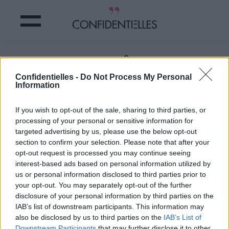
Ces CHATS ont une fourrure
vraiment ETONNANTE
Confidentielles -
Do Not Process My Personal
Information
Partager sur Facebook
If you wish to opt-out of the sale, sharing to third parties, or
processing of your personal or sensitive information for
targeted advertising by us, please use the below opt-out
section to confirm your selection. Please note that after your
opt-out request is processed you may continue seeing
interest-based ads based on personal information utilized by
us or personal information disclosed to third parties prior to
your opt-out. You may separately opt-out of the further
disclosure of your personal information by third parties on the
IAB’s list of downstream participants. This information may
also be disclosed by us to third parties on the
IAB’s List of
Downstream Participants
that may further disclose it to other