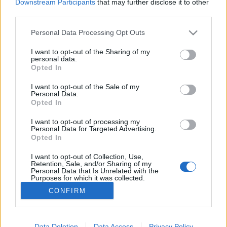
Downstream Participants
that may further disclose it to other
third parties.
Personal Data Processing Opt Outs
I want to opt-out of the Sharing of my
personal data.
Opted In
I want to opt-out of the Sale of my
Personal Data.
Opted In
Image précédente
Image suivante
I want to opt-out of processing my
Crédit photo :
hotdudeswithbeardsandbuns
Personal Data for Targeted Advertising.
Opted In
Partager sur Facebook
I want to opt-out of Collection, Use,
Retention, Sale, and/or Sharing of my
Personal Data that Is Unrelated with the
Purposes for which it was collected.
Opted Out
CONFIRM
Data Deletion
Data Access
Privacy Policy