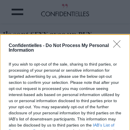
Ils sont SEXY avec un BUN
Confidentielles -
Do Not Process My Personal
Partager sur Facebook
Information
If you wish to opt-out of the sale, sharing to third parties, or
processing of your personal or sensitive information for
targeted advertising by us, please use the below opt-out
section to confirm your selection. Please note that after your
opt-out request is processed you may continue seeing
interest-based ads based on personal information utilized by
us or personal information disclosed to third parties prior to
your opt-out. You may separately opt-out of the further
disclosure of your personal information by third parties on the
IAB’s list of downstream participants. This information may
also be disclosed by us to third parties on the
IAB’s List of