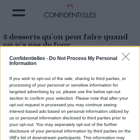
5 desserts qu'on peut faire quand
on n'a pas de four
Confidentielles -
Do Not Process My Personal
Partager sur Facebook
Information
If you wish to opt-out of the sale, sharing to third parties, or
processing of your personal or sensitive information for
2. Gâteau vapeur
targeted advertising by us, please use the below opt-out
section to confirm your selection. Please note that after your
opt-out request is processed you may continue seeing
interest-based ads based on personal information utilized by
us or personal information disclosed to third parties prior to
your opt-out. You may separately opt-out of the further
disclosure of your personal information by third parties on the
IAB’s list of downstream participants. This information may