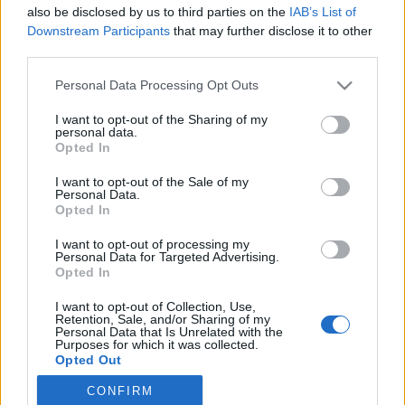
also be disclosed by us to third parties on the
IAB’s List of
Downstream Participants
that may further disclose it to other
third parties.
Personal Data Processing Opt Outs
I want to opt-out of the Sharing of my
personal data.
Voici un gâteau assez étonnant qui plonge ses racines
Opted In
dans la tradition asiatique. Il s’agit cette fois-ci d’une
recette un peu plus technique pour laquelle il faut entre
I want to opt-out of the Sale of my
autres un panier vapeur. Au final, on obtient un gâteau
Personal Data.
assez aérien qui n’est pas sans rappeler la texture du
Opted In
sponge cake.
I want to opt-out of processing my
Voir la recette
Personal Data for Targeted Advertising.
Opted In
Image précédente
Image suivante
Crédit photos : Thinkstock et Pinterest
I want to opt-out of Collection, Use,
Retention, Sale, and/or Sharing of my
Personal Data that Is Unrelated with the
Purposes for which it was collected.
Partager sur Facebook
Opted Out
CONFIRM