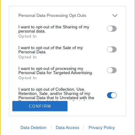
third parties.
5. Le noir est votre allié
Personal Data Processing Opt Outs
Vous avez pris le parti d’afficher des lèvres noires (ou
rouge-noir), mais cela ne signifie pas forcément pour
I want to opt-out of the Sharing of my
autant que vous avez adopté le look gothique. Ce qui est
personal data.
sûr en tout cas, c’est que vous avez une personnalité
Opted In
bien affirmée, et que vous ne vous laissez pas marcher
sur les pieds.
I want to opt-out of the Sale of my
Personal Data.
Image précédente
Image suivante
Opted In
Crédit photos / Pinterest
1
2
3
4
5
6
I want to opt-out of processing my
Personal Data for Targeted Advertising.
Opted In
Partager sur Facebook
I want to opt-out of Collection, Use,
Retention, Sale, and/or Sharing of my
Personal Data that Is Unrelated with the
Purposes for which it was collected.
CONFIRM
Opted Out
Data Deletion
Data Access
Privacy Policy