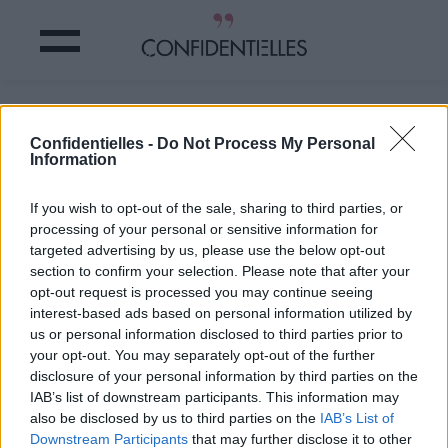
Votre ROUGE À LÈVRES révèle votre
PERSONNALITÉ
Confidentielles -
Do Not Process My Personal
Information
Partager sur Facebook
If you wish to opt-out of the sale, sharing to third parties, or
processing of your personal or sensitive information for
targeted advertising by us, please use the below opt-out
section to confirm your selection. Please note that after your
opt-out request is processed you may continue seeing
interest-based ads based on personal information utilized by
us or personal information disclosed to third parties prior to
your opt-out. You may separately opt-out of the further
disclosure of your personal information by third parties on the
IAB’s list of downstream participants. This information may
also be disclosed by us to third parties on the
IAB’s List of
Downstream Participants
that may further disclose it to other