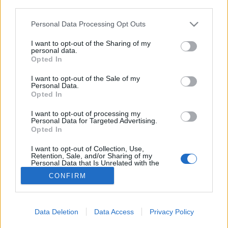
third parties.
Personal Data Processing Opt Outs
I want to opt-out of the Sharing of my
8. Les boots compensées
personal data.
Opted In
L'idée : un slim, des boots compensées, le duo qu'il vous
faut pour sortir du lot.
I want to opt-out of the Sale of my
Personal Data.
Image précédente
Image suivante
Opted In
Crédit photos / Pinterest
1
2
3
4
5
6
7
8
9
I want to opt-out of processing my
Personal Data for Targeted Advertising.
Partager sur Facebook
Opted In
I want to opt-out of Collection, Use,
Retention, Sale, and/or Sharing of my
Personal Data that Is Unrelated with the
Purposes for which it was collected.
CONFIRM
Opted Out
Data Deletion
Data Access
Privacy Policy