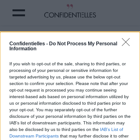
Les bonnes IDÉES à PIQUER aux
Confidentielles -
Do Not Process My Personal
FILLES STYLÉES
Information
Partager sur Facebook
If you wish to opt-out of the sale, sharing to third parties, or
processing of your personal or sensitive information for
targeted advertising by us, please use the below opt-out
section to confirm your selection. Please note that after your
opt-out request is processed you may continue seeing
interest-based ads based on personal information utilized by
us or personal information disclosed to third parties prior to
your opt-out. You may separately opt-out of the further
disclosure of your personal information by third parties on the
IAB’s list of downstream participants. This information may
also be disclosed by us to third parties on the
IAB’s List of
Downstream Participants
that may further disclose it to other