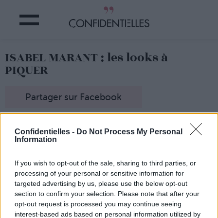
ISABEL MARANT : les looks à
PIQUER
Partager sur Facebook
Ce n'est pas pour rien que nombre de basiques mode
viennent de chez elle... Isabel Marant, c'est la créatrice de
Confidentielles -
Do Not Process My Personal
Information
mode qui nous fait rêver avec des pièces canonissimes
qu'on peut porter au quotidien !
On a chiné pour vous Pinterest, à la recherche des
If you wish to opt-out of the sale, sharing to third parties, or
modèles à lui piquer les yeux fermés...
processing of your personal or sensitive information for
targeted advertising by us, please use the below opt-out
section to confirm your selection. Please note that after your
opt-out request is processed you may continue seeing
interest-based ads based on personal information utilized by