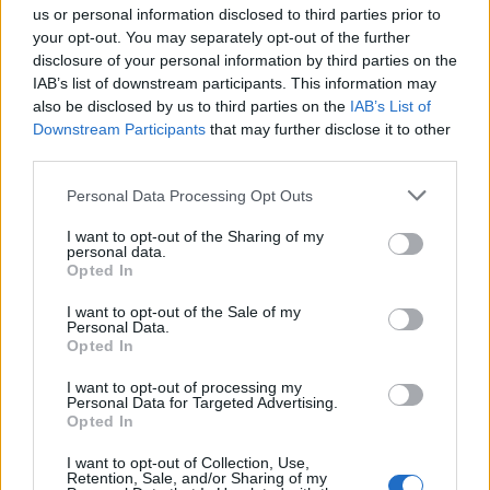
us or personal information disclosed to third parties prior to
your opt-out. You may separately opt-out of the further
disclosure of your personal information by third parties on the
IAB’s list of downstream participants. This information may
also be disclosed by us to third parties on the
IAB’s List of
Downstream Participants
that may further disclose it to other
third parties.
Personal Data Processing Opt Outs
Lancer le diaporama
I want to opt-out of the Sharing of my
personal data.
Opted In
I want to opt-out of the Sale of my
Personal Data.
Opted In
I want to opt-out of processing my
Personal Data for Targeted Advertising.
Opted In
I want to opt-out of Collection, Use,
Retention, Sale, and/or Sharing of my
1. Le gros pull mousseux bien comme il faut