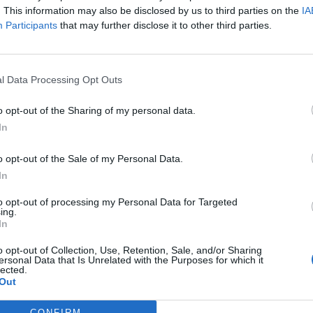
. This information may also be disclosed by us to third parties on the
IA
Participants
that may further disclose it to other third parties.
l Data Processing Opt Outs
o opt-out of the Sharing of my personal data.
In
o opt-out of the Sale of my Personal Data.
In
to opt-out of processing my Personal Data for Targeted
année il faut la porter ajustée, demain il la faudra
ing.
au perfecto cintré qui ne se démodera jamais !
In
o opt-out of Collection, Use, Retention, Sale, and/or Sharing
ersonal Data that Is Unrelated with the Purposes for which it
Image suivante
lected.
Out
8
9
CONFIRM