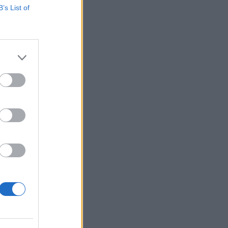
B’s List of