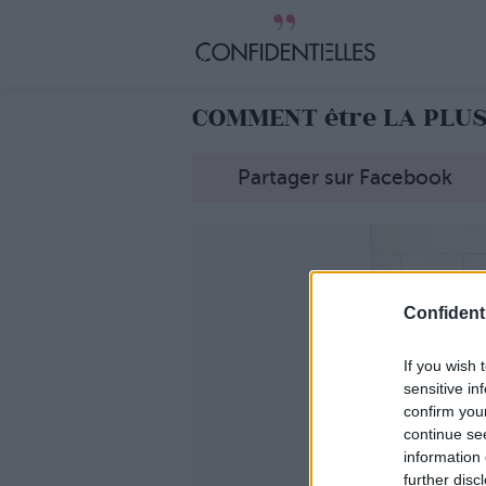
COMMENT être LA PLUS
Partager sur Facebook
Confidenti
If you wish 
sensitive in
confirm you
continue se
information 
further disc