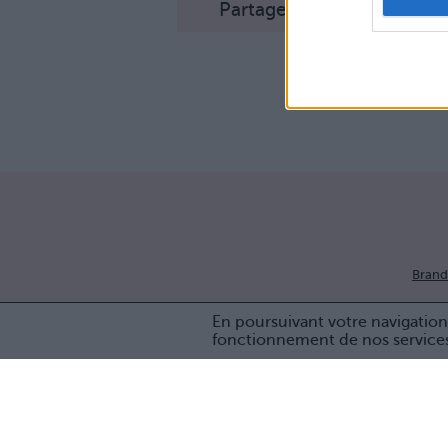
Partager sur Facebook
Brand
En poursuivant votre navigation 
fonctionnement de nos service