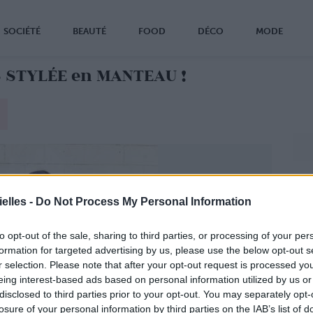
SOCIÉTÉ
BEAUTÉ
FOOD
DÉCO
MODE
 STYLÉE en MANTEAU !
elles -
Do Not Process My Personal Information
to opt-out of the sale, sharing to third parties, or processing of your per
formation for targeted advertising by us, please use the below opt-out s
r selection. Please note that after your opt-out request is processed y
eing interest-based ads based on personal information utilized by us or
disclosed to third parties prior to your opt-out. You may separately opt-
losure of your personal information by third parties on the IAB’s list of