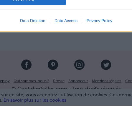
Data Deletion
Data Access
Privacy Policy
eploy
Qui sommes-nous ?
Presse
Annonceur
Mentions légales
Con
© Confidentielles.com - Tous droits réservés
sur ce site, vous acceptez l’utilisation de cookies. Ces derni
s.
En savoir plus sur les cookies