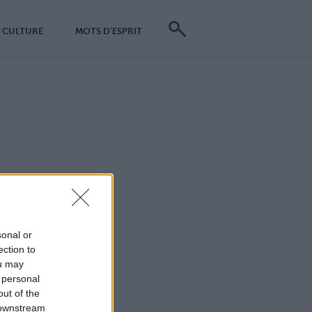
CULTURE
MOTS D'ESPRIT
sonal or
ection to
ou may
 personal
out of the
 downstream