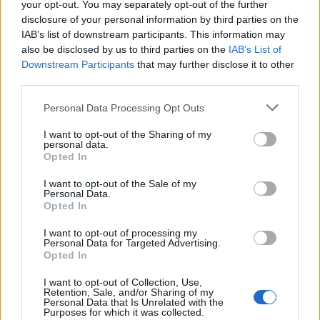
your opt-out. You may separately opt-out of the further
disclosure of your personal information by third parties on the
IAB’s list of downstream participants. This information may
also be disclosed by us to third parties on the
IAB’s List of
Downstream Participants
that may further disclose it to other
third parties.
Personal Data Processing Opt Outs
I want to opt-out of the Sharing of my
personal data.
Opted In
I want to opt-out of the Sale of my
Personal Data.
Opted In
8. Les cheveux sur le côté
I want to opt-out of processing my
Idéale pour celles qui ont les cheveux un peu plus bas
Personal Data for Targeted Advertising.
que les épaules, il suffit de ramener sa chevelure sur un
Opted In
côté avec une raie excentrée. On ondule ses longueurs
pour un rendu plus naturel.
I want to opt-out of Collection, Use,
Retention, Sale, and/or Sharing of my
Image précédente
Image suivante
Personal Data that Is Unrelated with the
Purposes for which it was collected.