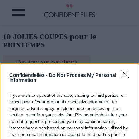
10 JOLIES COUPES pour le
PRINTEMPS
Partager sur Facebook
Confidentielles -
Do Not Process My Personal
Information
If you wish to opt-out of the sale, sharing to third parties, or
processing of your personal or sensitive information for
targeted advertising by us, please use the below opt-out
section to confirm your selection. Please note that after your
opt-out request is processed you may continue seeing
interest-based ads based on personal information utilized by
us or personal information disclosed to third parties prior to