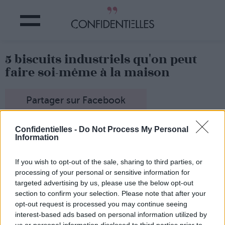
5 biscuits industriels qu'on peut
faire soi-même à la maison
Partager sur Facebook
Confidentielles -
Do Not Process My Personal
Information
If you wish to opt-out of the sale, sharing to third parties, or
processing of your personal or sensitive information for
targeted advertising by us, please use the below opt-out
section to confirm your selection. Please note that after your
opt-out request is processed you may continue seeing
interest-based ads based on personal information utilized by