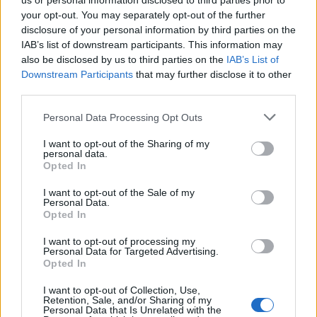
us or personal information disclosed to third parties prior to
your opt-out. You may separately opt-out of the further
disclosure of your personal information by third parties on the
IAB’s list of downstream participants. This information may
also be disclosed by us to third parties on the
IAB’s List of
Downstream Participants
that may further disclose it to other
third parties.
Personal Data Processing Opt Outs
I want to opt-out of the Sharing of my
personal data.
Opted In
I want to opt-out of the Sale of my
Princes
Personal Data.
Opted In
Ah ! D’accord, le « Prince charmant » n’existe pas… mais
on peut se consoler avec le « prince gourmand » alors,
hein ? On adore croquer dedans et donner ainsi au
I want to opt-out of processing my
Personal Data for Targeted Advertising.
biscuit un faux-air de Pac-man… ou alors le tremper dans
Opted In
un café bien fumant pour sentir le chocolat fondre sur
notre langue.
I want to opt-out of Collection, Use,
Voir la recette
Retention, Sale, and/or Sharing of my
Personal Data that Is Unrelated with the