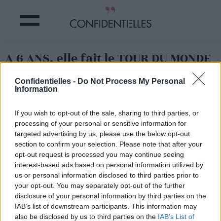
A 6 ANS, elle fait le TOUR DU MONDE
!
Confidentielles -
Do Not Process My Personal
Information
Partager sur Facebook
If you wish to opt-out of the sale, sharing to third parties, or
processing of your personal or sensitive information for
targeted advertising by us, please use the below opt-out
section to confirm your selection. Please note that after your
opt-out request is processed you may continue seeing
interest-based ads based on personal information utilized by
us or personal information disclosed to third parties prior to
your opt-out. You may separately opt-out of the further
disclosure of your personal information by third parties on the
IAB’s list of downstream participants. This information may
also be disclosed by us to third parties on the
IAB’s List of