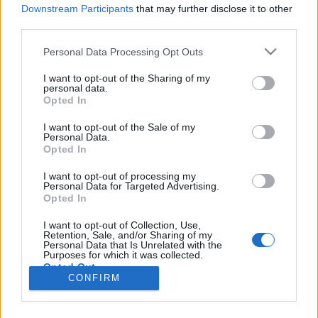
Downstream Participants
that may further disclose it to other
third parties.
Personal Data Processing Opt Outs
I want to opt-out of the Sharing of my
personal data.
Opted In
I want to opt-out of the Sale of my
Personal Data.
Opted In
Image précédente
Image suivante
I want to opt-out of processing my
Personal Data for Targeted Advertising.
Crédit photos /
Instagram
Opted In
I want to opt-out of Collection, Use,
Partager sur Facebook
Retention, Sale, and/or Sharing of my
Personal Data that Is Unrelated with the
Purposes for which it was collected.
Opted Out
CONFIRM