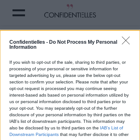
FAIRE du SPORT rend ALCOOLIQUE ?
Confidentielles -
Do Not Process My Personal
Information
Partager sur Facebook
If you wish to opt-out of the sale, sharing to third parties, or
processing of your personal or sensitive information for
Et voilà, on a trouvé
une
targeted advertising by us, please use the below opt-out
bonne excuse de plus
pour remettre
section to confirm your selection. Please note that after your
définitivement à jamais
opt-out request is processed you may continue seeing
nos bonnes résolutions de
interest-based ads based on personal information utilized by
"se remettre au sport".
us or personal information disclosed to third parties prior to
C'est une étude menée par
your opt-out. You may separately opt-out of the further
la
Fondation pour la
disclosure of your personal information by third parties on the
recherche en alcoologie
IAB’s list of downstream participants. This information may
qui l'affirme : il y a bien
un
also be disclosed by us to third parties on the
IAB’s List of
lien entre l'addiction au
Downstream Participants
that may further disclose it to other
sport et les problèmes