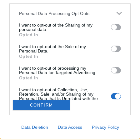
d'alcool !
third parties.
Ainsi, ceux qui sont
accros
Personal Data Processing Opt Outs
au sport sont aussi les plus
nombreux à présenter une
I want to opt-out of the Sharing of my
consommation d'alcool
personal data.
trop importante (11%).
Opted In
Nous, on dit, mieux vaut prévenir que guérir, pas vrai ?
Autant ne pas se mettre au sport du tout, c'est pour
I want to opt-out of the Sale of my
notre santé...
Personal Data.
Opted In
Crédit photo /
Pinterest
I want to opt-out of processing my
Personal Data for Targeted Advertising.
Partager sur Facebook
Opted In
I want to opt-out of Collection, Use,
Retention, Sale, and/or Sharing of my
Personal Data that Is Unrelated with the
Purposes for which it was collected.
CONFIRM
Opted Out
Data Deletion
Data Access
Privacy Policy