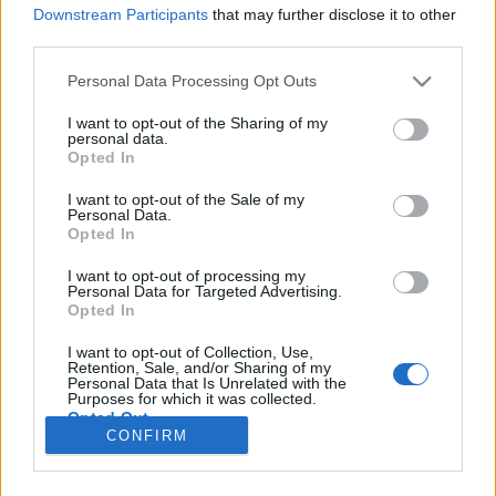
Downstream Participants
that may further disclose it to other
third parties.
Personal Data Processing Opt Outs
I want to opt-out of the Sharing of my
personal data.
Opted In
I want to opt-out of the Sale of my
Personal Data.
Opted In
Image précédente
Image suivante
I want to opt-out of processing my
Personal Data for Targeted Advertising.
Crédit Photo /
Instagram @lirisaw
Opted In
I want to opt-out of Collection, Use,
Partager sur Facebook
Retention, Sale, and/or Sharing of my
Personal Data that Is Unrelated with the
Purposes for which it was collected.
Opted Out
CONFIRM