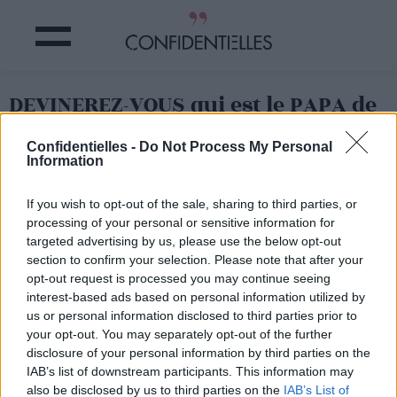
DEVINEREZ-VOUS qui est le PAPA de
cette JEUNE MANNEQUIN ?
Confidentielles -
Do Not Process My Personal
Information
Partager sur Facebook
If you wish to opt-out of the sale, sharing to third parties, or
processing of your personal or sensitive information for
targeted advertising by us, please use the below opt-out
section to confirm your selection. Please note that after your
opt-out request is processed you may continue seeing
interest-based ads based on personal information utilized by
us or personal information disclosed to third parties prior to
your opt-out. You may separately opt-out of the further
disclosure of your personal information by third parties on the
IAB’s list of downstream participants. This information may
also be disclosed by us to third parties on the
IAB’s List of