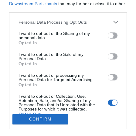
Downstream Participants
that may further disclose it to other
third parties.
Personal Data Processing Opt Outs
I want to opt-out of the Sharing of my
personal data.
Opted In
I want to opt-out of the Sale of my
Personal Data.
Opted In
Image précédente
Image suivante
I want to opt-out of processing my
Personal Data for Targeted Advertising.
Crédit Photo /
Instagram #oilslicklips
Opted In
I want to opt-out of Collection, Use,
Partager sur Facebook
Retention, Sale, and/or Sharing of my
Personal Data that Is Unrelated with the
Purposes for which it was collected.
Opted Out
CONFIRM