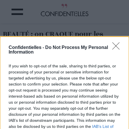
BEAUTÉ : on CRAQUE pour les
LÈVRES PÉTROLE ?
Confidentielles -
Do Not Process My Personal
Information
Partager sur Facebook
If you wish to opt-out of the sale, sharing to third parties, or
processing of your personal or sensitive information for
targeted advertising by us, please use the below opt-out
section to confirm your selection. Please note that after your
opt-out request is processed you may continue seeing
interest-based ads based on personal information utilized by
us or personal information disclosed to third parties prior to
your opt-out. You may separately opt-out of the further
disclosure of your personal information by third parties on the
IAB’s list of downstream participants. This information may
also be disclosed by us to third parties on the
IAB’s List of