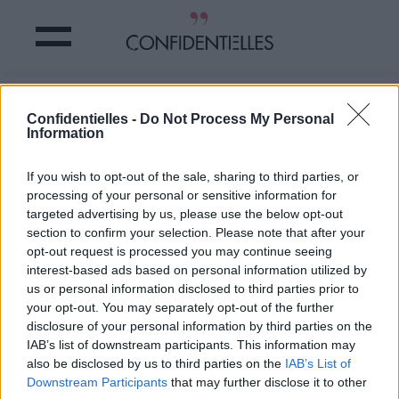
Un COMPTE TWITTER trouve votre
Confidentielles -
Do Not Process My Personal
SOSIE… en CHIEN !
Information
Partager sur Facebook
If you wish to opt-out of the sale, sharing to third parties, or
processing of your personal or sensitive information for
targeted advertising by us, please use the below opt-out
section to confirm your selection. Please note that after your
opt-out request is processed you may continue seeing
interest-based ads based on personal information utilized by
us or personal information disclosed to third parties prior to
your opt-out. You may separately opt-out of the further
disclosure of your personal information by third parties on the
IAB’s list of downstream participants. This information may
also be disclosed by us to third parties on the
IAB’s List of
Downstream Participants
that may further disclose it to other