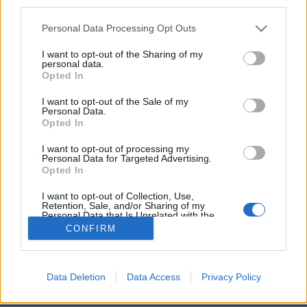
third parties.
Personal Data Processing Opt Outs
Image précédente
Image suivante
I want to opt-out of the Sharing of my
personal data.
Crédit Photo /
Twitter @YouAreDogNow
Opted In
I want to opt-out of the Sale of my
Partager sur Facebook
Personal Data.
Opted In
I want to opt-out of processing my
Personal Data for Targeted Advertising.
Opted In
I want to opt-out of Collection, Use,
Retention, Sale, and/or Sharing of my
Personal Data that Is Unrelated with the
Purposes for which it was collected.
CONFIRM
Opted Out
Brandeploy
Qui sommes-nous ?
Presse
Annonceur
Mentions légales
Contact
Data Deletion
Data Access
Privacy Policy
© Confidentielles.com - Tous droits réservés