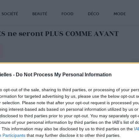
SOCIÉTÉ
BEAUTÉ
FOOD
DÉCO
MODE
ES ne seront PLUS COMME AVANT
elles -
Do Not Process My Personal Information
to opt-out of the sale, sharing to third parties, or processing of your per
formation for targeted advertising by us, please use the below opt-out s
r selection. Please note that after your opt-out request is processed y
eing interest-based ads based on personal information utilized by us or
disclosed to third parties prior to your opt-out. You may separately opt-
losure of your personal information by third parties on the IAB’s list of
. This information may also be disclosed by us to third parties on the
IA
Participants
that may further disclose it to other third parties.