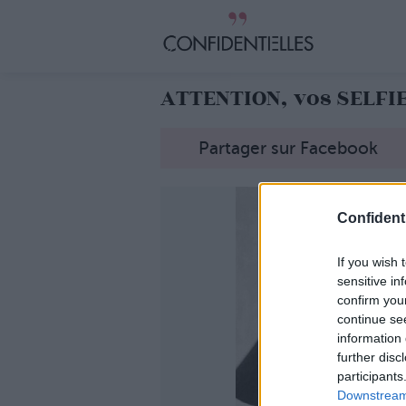
ATTENTION, vos SELFI
Partager sur Facebook
Confidenti
If you wish 
sensitive in
confirm you
continue se
information 
further disc
participants
Downstream 