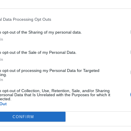
l Data Processing Opt Outs
o opt-out of the Sharing of my personal data.
In
o opt-out of the Sale of my Personal Data.
In
to opt-out of processing my Personal Data for Targeted
ing.
In
Image suivante
o opt-out of Collection, Use, Retention, Sale, and/or Sharing
ersonal Data that Is Unrelated with the Purposes for which it
lected.
Out
CONFIRM