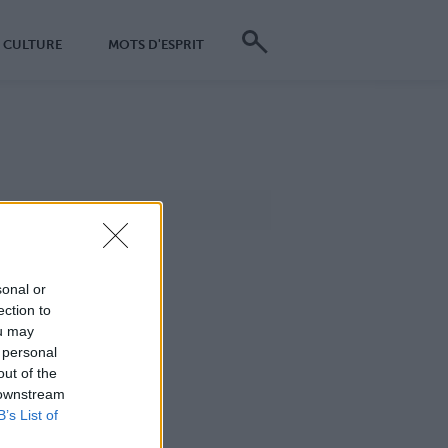
CULTURE
MOTS D'ESPRIT
sonal or
ection to
ou may
 personal
out of the
 downstream
B’s List of