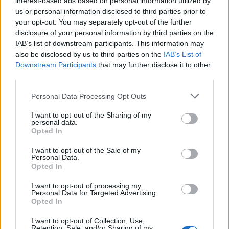
interest-based ads based on personal information utilized by
us or personal information disclosed to third parties prior to
your opt-out. You may separately opt-out of the further
disclosure of your personal information by third parties on the
IAB’s list of downstream participants. This information may
also be disclosed by us to third parties on the
IAB’s List of
Downstream Participants
that may further disclose it to other
third parties.
Personal Data Processing Opt Outs
Lancer le diaporama
I want to opt-out of the Sharing of my
personal data.
Opted In
I want to opt-out of the Sale of my
Personal Data.
Opted In
I want to opt-out of processing my
Personal Data for Targeted Advertising.
Opted In
I want to opt-out of Collection, Use,
Retention, Sale, and/or Sharing of my