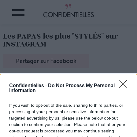
Les PAPAS les plus "STYLÉS" sur
INSTAGRAM
Partager sur Facebook
Instagram, c'est un peu le paradis
de la photo étudiée,
du look preppy qui va bien, du café-crème ultra stylisé,
Confidentielles -
Do Not Process My Personal
du selfie je-suis-une-bombasse...
Information
Ce compte Instagram a décidé de prendre le contre-
pied
avec beaucoup d'humour, en affichant des photos
If you wish to opt-out of the sale, sharing to third parties, or
de papas "stylés", enfin à leur façon...
processing of your personal or sensitive information for
Attention,
bedaine en avant, banane à la taille et chemise
targeted advertising by us, please use the below opt-out
à fleurs en vue !
section to confirm your selection. Please note that after your
opt-out request is processed you may continue seeing