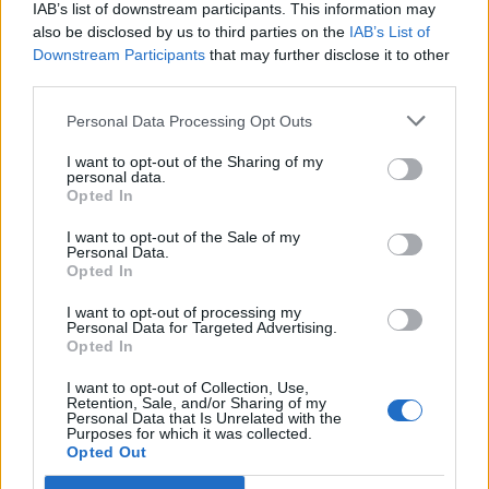
IAB’s list of downstream participants. This information may
also be disclosed by us to third parties on the
IAB’s List of
Downstream Participants
that may further disclose it to other
third parties.
Personal Data Processing Opt Outs
I want to opt-out of the Sharing of my
personal data.
Opted In
I want to opt-out of the Sale of my
Personal Data.
Opted In
I want to opt-out of processing my
Personal Data for Targeted Advertising.
Opted In
Image précédente
I want to opt-out of Collection, Use,
Retention, Sale, and/or Sharing of my
Crédit photos / Instagram
1
,
2
,
3
,
4
Personal Data that Is Unrelated with the
Purposes for which it was collected.
Opted Out
Partager sur Facebook