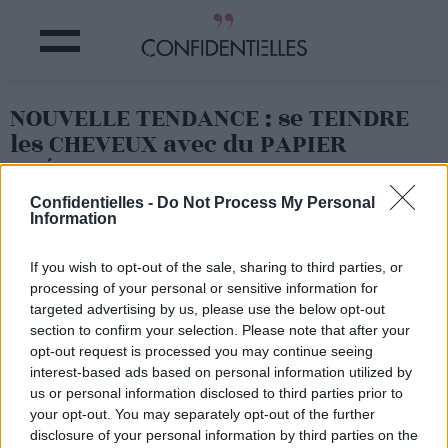
NOUVELLE TENDANCE : se TEINDRE
les CHEVEUX avec du PAPIER
CRÉPON !
Confidentielles -
Do Not Process My Personal
Information
Partager sur Facebook
If you wish to opt-out of the sale, sharing to third parties, or
processing of your personal or sensitive information for
targeted advertising by us, please use the below opt-out
section to confirm your selection. Please note that after your
opt-out request is processed you may continue seeing
interest-based ads based on personal information utilized by
us or personal information disclosed to third parties prior to
your opt-out. You may separately opt-out of the further
disclosure of your personal information by third parties on the