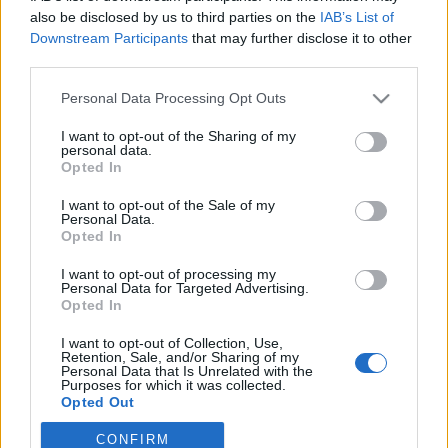
also be disclosed by us to third parties on the
IAB’s List of
Downstream Participants
that may further disclose it to other
third parties.
Personal Data Processing Opt Outs
I want to opt-out of the Sharing of my
personal data.
Opted In
I want to opt-out of the Sale of my
Personal Data.
Opted In
I want to opt-out of processing my
Personal Data for Targeted Advertising.
Opted In
Image précédente
Image suivante
I want to opt-out of Collection, Use,
Crédit photos /
Instagram
Retention, Sale, and/or Sharing of my
Personal Data that Is Unrelated with the
Purposes for which it was collected.
Partager sur Facebook
Opted Out
CONFIRM