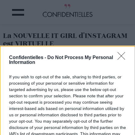
La NOUVELLE IT GIRL d'INSTAGRAM
est VIRTUELLE
Confidentielles -
Do Not Process My Personal
Partager sur Facebook
Information
If you wish to opt-out of the sale, sharing to third parties, or
processing of your personal or sensitive information for
targeted advertising by us, please use the below opt-out
section to confirm your selection. Please note that after your
opt-out request is processed you may continue seeing
interest-based ads based on personal information utilized by
us or personal information disclosed to third parties prior to
your opt-out. You may separately opt-out of the further
disclosure of your personal information by third parties on the
IAB’s list of downstream participants. This information may