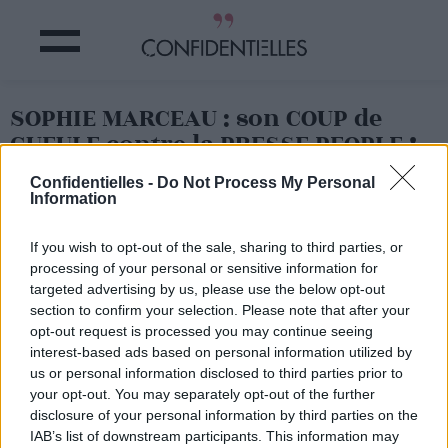
SOPHIE MARCEAU : son COUP de
GUEULE contre la PRESSE PEOPLE !
Confidentielles -
Do Not Process My Personal
Partager sur Facebook
Information
If you wish to opt-out of the sale, sharing to third parties, or
Après Jennifer Aniston
qui
processing of your personal or sensitive information for
s'insurgeait il y a quelques
jours contre la presse
targeted advertising by us, please use the below opt-out
people (à lire
ICI
), c'est au
section to confirm your selection. Please note that after your
tour de Sophie Marceau de
opt-out request is processed you may continue seeing
pousser un coup de
interest-based ads based on personal information utilized by
gueule.
us or personal information disclosed to third parties prior to
Sur son compte Twitter,
la
your opt-out. You may separately opt-out of the further
star a ainsi posté un
disclosure of your personal information by third parties on the
message virulent en
IAB’s list of downstream participants. This information may
réponse à un magazine