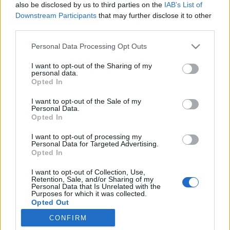
poeple dont elle fait la
also be disclosed by us to third parties on the
IAB’s List of
couverture avec son
Downstream Participants
that may further disclose it to other
compagnon (Cyril Lignac),
third parties.
visiblement avec des
photos de paparazzi.
Personal Data Processing Opt Outs
I want to opt-out of the Sharing of my
personal data.
Opted In
I want to opt-out of the Sale of my
Personal Data.
pic.twitter.com/VlolhubTbG
Opted In
— Sophie Marceau (@SophieMarceau)
17 juillet 2016
I want to opt-out of processing my
Personal Data for Targeted Advertising.
Opted In
Crédit photo /
Pinterest
I want to opt-out of Collection, Use,
Retention, Sale, and/or Sharing of my
Personal Data that Is Unrelated with the
Partager sur Facebook
Purposes for which it was collected.
Opted Out
CONFIRM