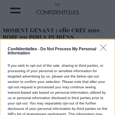
MOMENT GÊNANT : elle CRÉE une
ROBE en POILS PUBIENS
Confidentielles -
Do Not Process My Personal
Partager sur Facebook
Information
If you wish to opt-out of the sale, sharing to third parties, or
processing of your personal or sensitive information for
targeted advertising by us, please use the below opt-out
section to confirm your selection. Please note that after your
opt-out request is processed you may continue seeing
interest-based ads based on personal information utilized by
us or personal information disclosed to third parties prior to
your opt-out. You may separately opt-out of the further
disclosure of your personal information by third parties on the
IAB’s list of downstream participants. This information may