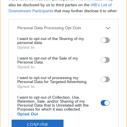
also be disclosed by us to third parties on the
IAB’s List of
Downstream Participants
that may further disclose it to other
third parties.
Personal Data Processing Opt Outs
I want to opt-out of the Sharing of my
personal data.
Opted In
I want to opt-out of the Sale of my
Personal Data.
Opted In
I want to opt-out of processing my
Personal Data for Targeted Advertising.
Opted In
Image précédente
Image suivante
I want to opt-out of Collection, Use,
Crédit Photo /
Facebook @sarahlouisebryan
Retention, Sale, and/or Sharing of my
Personal Data that Is Unrelated with the
Purposes for which it was collected.
Partager sur Facebook
Opted Out
CONFIRM