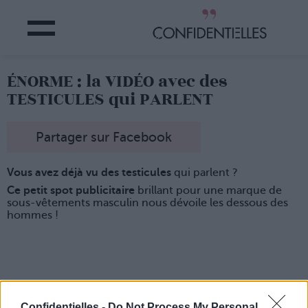
ÉNORME : la VIDÉO avec des
TESTICULES qui PARLENT
Partager sur Facebook
Vous avez déjà vu des testicules
qui parlent ?
Ce petit spot publicitaire
brillant pour une marque de
sous-vêtements masculin nous dévoile les dessous des
hommes !
Confidentielles -
Do Not Process My Personal