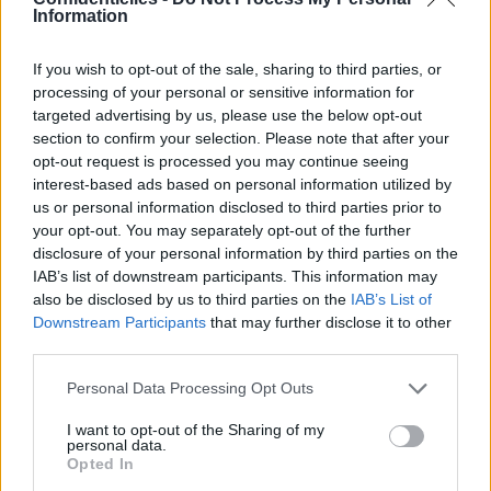
Information
If you wish to opt-out of the sale, sharing to third parties, or
processing of your personal or sensitive information for
targeted advertising by us, please use the below opt-out
section to confirm your selection. Please note that after your
opt-out request is processed you may continue seeing
interest-based ads based on personal information utilized by
us or personal information disclosed to third parties prior to
your opt-out. You may separately opt-out of the further
Partager sur Facebook
disclosure of your personal information by third parties on the
IAB’s list of downstream participants. This information may
also be disclosed by us to third parties on the
IAB’s List of
Downstream Participants
that may further disclose it to other
third parties.
Personal Data Processing Opt Outs
I want to opt-out of the Sharing of my
personal data.
Opted In