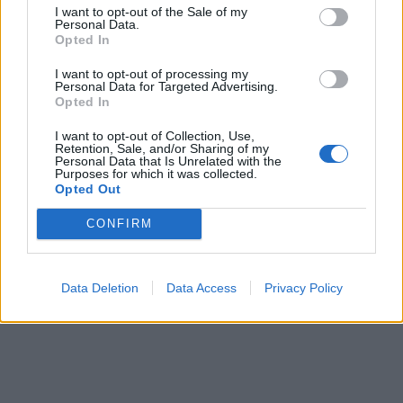
Brandeploy
Qui sommes-nous ?
Presse
Annonceur
I want to opt-out of the Sale of my
Mentions légales
Contact
Personal Data.
Opted In
© Confidentielles.com - Tous droits réservés
I want to opt-out of processing my
Personal Data for Targeted Advertising.
Opted In
I want to opt-out of Collection, Use,
Retention, Sale, and/or Sharing of my
Personal Data that Is Unrelated with the
Purposes for which it was collected.
Opted Out
CONFIRM
Data Deletion
Data Access
Privacy Policy