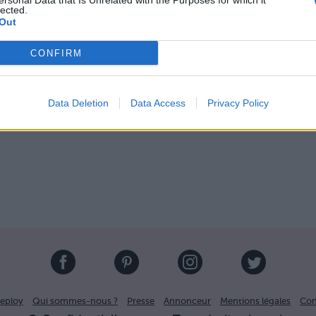
ersonal Data that Is Unrelated with the Purposes for which it
lected.
Out
touage avant :
CONFIRM
Image suivante
Data Deletion
Data Access
Privacy Policy
eploy
Qui sommes-nous ?
Presse
Annonceur
Mentions légales
Con