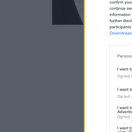
confirm you
continue se
information 
further disc
participants
Downstream 
Persona
I want t
Opted 
I want t
Opted 
I want 
Advertis
Opted 
I want t