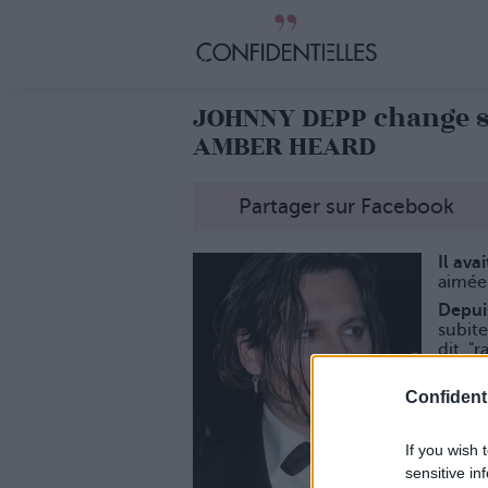
JOHNNY DEPP change 
AMBER HEARD
Partager sur Facebook
Il ava
aimée
Depui
subit
dit, "r
La des
Confidenti
If you wish 
sensitive in