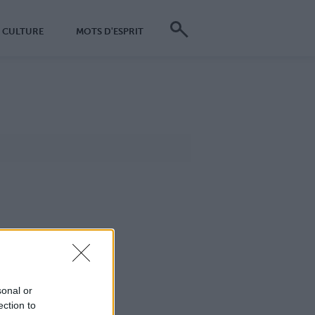
CULTURE
MOTS D'ESPRIT
sonal or
ection to