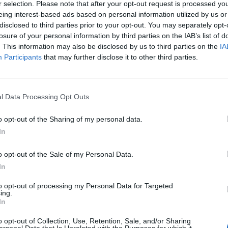
r selection. Please note that after your opt-out request is processed y
eing interest-based ads based on personal information utilized by us or
disclosed to third parties prior to your opt-out. You may separately opt-
losure of your personal information by third parties on the IAB’s list of
. This information may also be disclosed by us to third parties on the
IA
Participants
that may further disclose it to other third parties.
Lancer le diaporama
l Data Processing Opt Outs
o opt-out of the Sharing of my personal data.
In
o opt-out of the Sale of my Personal Data.
In
to opt-out of processing my Personal Data for Targeted
ing.
In
o opt-out of Collection, Use, Retention, Sale, and/or Sharing