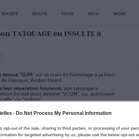
SOCIÉTÉ
BEAUTÉ
FOOD
DÉCO
MODE
son TATOUAGE en INSULTE à
it tatoué "SLIM"
sur sa main en hommage à sa bien-
 de l'époque, Amber Heard.
s leur séparation houleuse,
son tatouage a
ement évolué pour devenir "SCUM", ou, autrement
acaille" ou "ordure".
tinataire
du message appréciera...
elles -
Do Not Process My Personal Information
to opt-out of the sale, sharing to third parties, or processing of your per
formation for targeted advertising by us, please use the below opt-out s