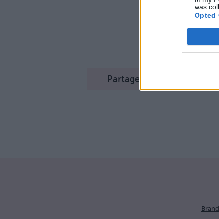
of my P
was col
Opted 
Le ta
Partager sur Facebook
Brand