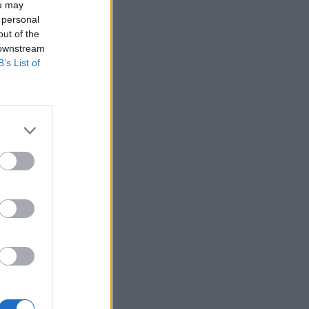
ou may
 personal
out of the
 downstream
B’s List of