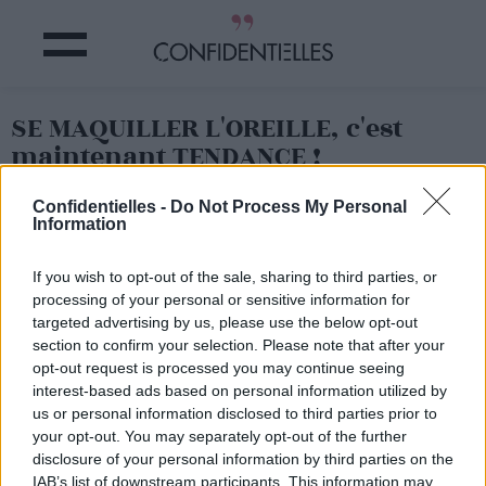
SE MAQUILLER L'OREILLE, c'est
maintenant TENDANCE !
Confidentielles -
Do Not Process My Personal
Partager sur Facebook
Information
If you wish to opt-out of the sale, sharing to third parties, or
processing of your personal or sensitive information for
targeted advertising by us, please use the below opt-out
section to confirm your selection. Please note that after your
opt-out request is processed you may continue seeing
interest-based ads based on personal information utilized by
us or personal information disclosed to third parties prior to
your opt-out. You may separately opt-out of the further
disclosure of your personal information by third parties on the
IAB’s list of downstream participants. This information may