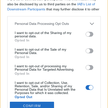
also be disclosed by us to third parties on the
IAB’s List of
Downstream Participants
that may further disclose it to other
third parties.
Personal Data Processing Opt Outs
I want to opt-out of the Sharing of my
personal data.
Opted In
I want to opt-out of the Sale of my
Personal Data.
Opted In
I want to opt-out of processing my
Personal Data for Targeted Advertising.
Opted In
Image précédente
I want to opt-out of Collection, Use,
Crédit photos / Instagram
1
,
2
,
3
,
4
Retention, Sale, and/or Sharing of my
Personal Data that Is Unrelated with the
Purposes for which it was collected.
Partager sur Facebook
Opted Out
CONFIRM