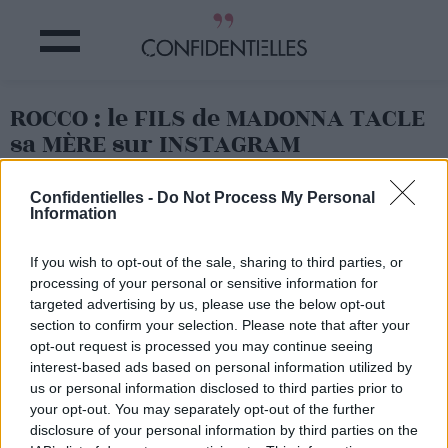
ROCCO : le FILS de MADONNA TACLE
sa MÈRE sur INSTAGRAM
Confidentielles -
Do Not Process My Personal
Partager sur Facebook
Information
Décidément,
le fils de
If you wish to opt-out of the sale, sharing to third parties, or
Madonna et de Guy Ritchie
processing of your personal or sensitive information for
n'en finit pas de faire des
targeted advertising by us, please use the below opt-out
siennes sur Instagram.
section to confirm your selection. Please note that after your
L'adolescent de 15 ans
a
opt-out request is processed you may continue seeing
récemment gentiment
taclé sa célèbre maman sur
interest-based ads based on personal information utilized by
son compte, publiant un
us or personal information disclosed to third parties prior to
cliché explicite
your opt-out. You may separately opt-out of the further
accompagné de la légende
disclosure of your personal information by third parties on the
"quand ta mère n'est pas là