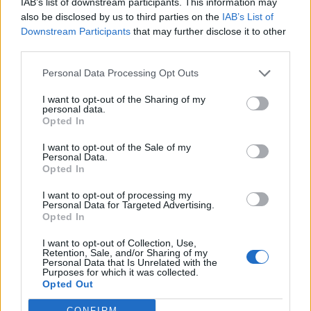
IAB’s list of downstream participants. This information may
et que tu peux enfin être
also be disclosed by us to third parties on the
IAB’s List of
toi-même".
Downstream Participants
that may further disclose it to other
Maman appréciera !
third parties.
Personal Data Processing Opt Outs
I want to opt-out of the Sharing of my
personal data.
Opted In
I want to opt-out of the Sale of my
Personal Data.
Opted In
I want to opt-out of processing my
Personal Data for Targeted Advertising.
Opted In
I want to opt-out of Collection, Use,
Crédit photo /
Pinterest
Retention, Sale, and/or Sharing of my
Personal Data that Is Unrelated with the
Purposes for which it was collected.
Opted Out
Partager sur Facebook
CONFIRM