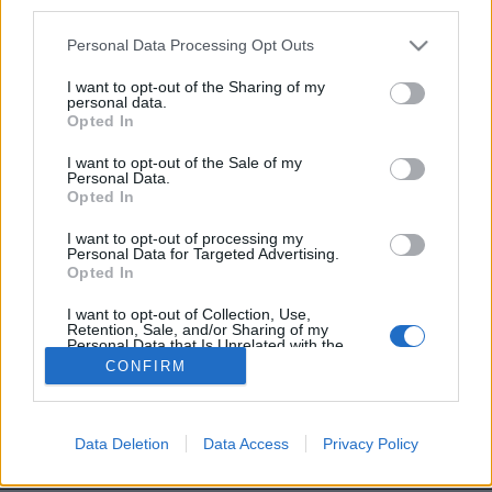
third parties.
Personal Data Processing Opt Outs
I want to opt-out of the Sharing of my
personal data.
Image précédente
Opted In
I want to opt-out of the Sale of my
Partager sur Facebook
Personal Data.
Opted In
I want to opt-out of processing my
Personal Data for Targeted Advertising.
Opted In
I want to opt-out of Collection, Use,
Retention, Sale, and/or Sharing of my
Personal Data that Is Unrelated with the
Purposes for which it was collected.
CONFIRM
Opted Out
Brandeploy
Qui sommes-nous ?
Presse
Annonceur
Mentions légales
Contact
Data Deletion
Data Access
Privacy Policy
© Confidentielles.com - Tous droits réservés