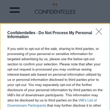
VOICI le CHIEN le plus LAID du
Confidentielles -
Do Not Process My Personal
MONDE !
Information
Partager sur Facebook
If you wish to opt-out of the sale, sharing to third parties, or
processing of your personal or sensitive information for
targeted advertising by us, please use the below opt-out
section to confirm your selection. Please note that after your
opt-out request is processed you may continue seeing
interest-based ads based on personal information utilized by
us or personal information disclosed to third parties prior to
your opt-out. You may separately opt-out of the further
disclosure of your personal information by third parties on the
IAB’s list of downstream participants. This information may
also be disclosed by us to third parties on the
IAB’s List of
Downstream Participants
that may further disclose it to other