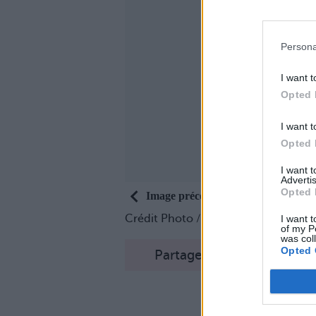
Persona
I want t
Opted 
I want t
Opted 
I want 
Advertis
Opted 
Image précédente
Crédit Photo /
Instagram
I want t
of my P
was col
Opted 
Partager sur Facebook