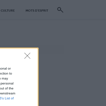
CULTURE
MOTS D'ESPRIT
sonal or
ection to
ou may
 personal
out of the
 downstream
B’s List of