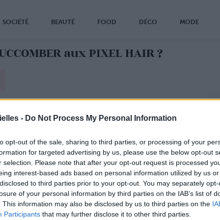
SOCIÉTÉ
BEAUTÉ
FOOD
DÉCO
MODE
SUCCOMBER aux PIXEL HAIR ?
elles -
Do Not Process My Personal Information
to opt-out of the sale, sharing to third parties, or processing of your per
formation for targeted advertising by us, please use the below opt-out s
r selection. Please note that after your opt-out request is processed y
eing interest-based ads based on personal information utilized by us or
disclosed to third parties prior to your opt-out. You may separately opt-
losure of your personal information by third parties on the IAB’s list of
. This information may also be disclosed by us to third parties on the
IA
Participants
that may further disclose it to other third parties.