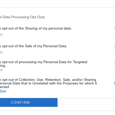
l Data Processing Opt Outs
o opt-out of the Sharing of my personal data.
In
o opt-out of the Sale of my Personal Data.
In
to opt-out of processing my Personal Data for Targeted
ing.
In
Image suivante
o opt-out of Collection, Use, Retention, Sale, and/or Sharing
ersonal Data that Is Unrelated with the Purposes for which it
lected.
Out
CONFIRM