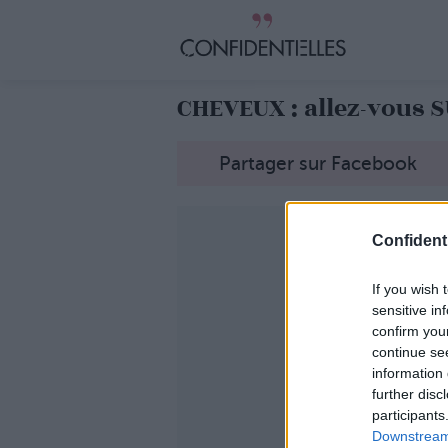
CHEVEUX : allez-vous 
Partager sur Facebook
Confidenti
If you wish 
sensitive in
confirm you
continue se
information 
further disc
participants
Downstream 