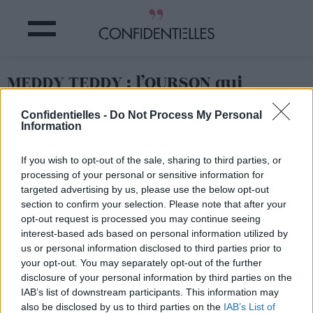
MEDDY TEDDY : l’OURSON qui
APPREND le YOGA aux ENFANTS
Confidentielles -
Do Not Process My Personal
Information
Partager sur Facebook
If you wish to opt-out of the sale, sharing to third parties, or
processing of your personal or sensitive information for
targeted advertising by us, please use the below opt-out
section to confirm your selection. Please note that after your
opt-out request is processed you may continue seeing
interest-based ads based on personal information utilized by
us or personal information disclosed to third parties prior to
your opt-out. You may separately opt-out of the further
disclosure of your personal information by third parties on the
IAB’s list of downstream participants. This information may
also be disclosed by us to third parties on the
IAB’s List of