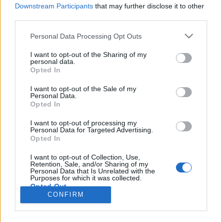
Downstream Participants
that may further disclose it to other
third parties.
Personal Data Processing Opt Outs
I want to opt-out of the Sharing of my
personal data.
Opted In
I want to opt-out of the Sale of my
Personal Data.
Opted In
Image précédente
Image suivante
I want to opt-out of processing my
Personal Data for Targeted Advertising.
Crédit Photo /
Instagram @meddyteddy
Opted In
I want to opt-out of Collection, Use,
Partager sur Facebook
Retention, Sale, and/or Sharing of my
Personal Data that Is Unrelated with the
Purposes for which it was collected.
Opted Out
CONFIRM