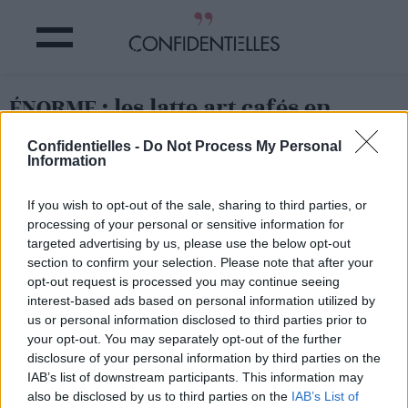
ÉNORME : les latte art cafés en
forme de PÉNIS !
Confidentielles -
Do Not Process My Personal
Information
Partager sur Facebook
If you wish to opt-out of the sale, sharing to third parties, or
processing of your personal or sensitive information for
targeted advertising by us, please use the below opt-out
section to confirm your selection. Please note that after your
opt-out request is processed you may continue seeing
interest-based ads based on personal information utilized by
us or personal information disclosed to third parties prior to
your opt-out. You may separately opt-out of the further
disclosure of your personal information by third parties on the
IAB’s list of downstream participants. This information may
also be disclosed by us to third parties on the
IAB’s List of