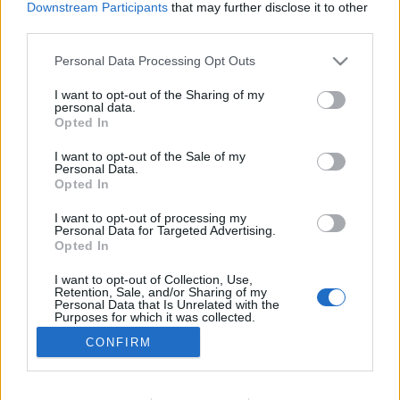
Downstream Participants
that may further disclose it to other
third parties.
Personal Data Processing Opt Outs
I want to opt-out of the Sharing of my
personal data.
Opted In
I want to opt-out of the Sale of my
Personal Data.
Opted In
I want to opt-out of processing my
Image précédente
Image suivante
Personal Data for Targeted Advertising.
Opted In
Crédit photos /
Instagram
I want to opt-out of Collection, Use,
Retention, Sale, and/or Sharing of my
Partager sur Facebook
Personal Data that Is Unrelated with the
Purposes for which it was collected.
Opted Out
CONFIRM